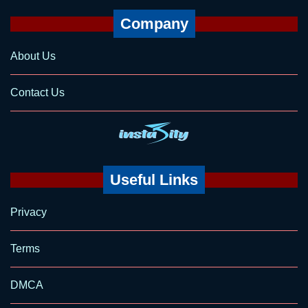
Company
About Us
Contact Us
Useful Links
Privacy
Terms
DMCA