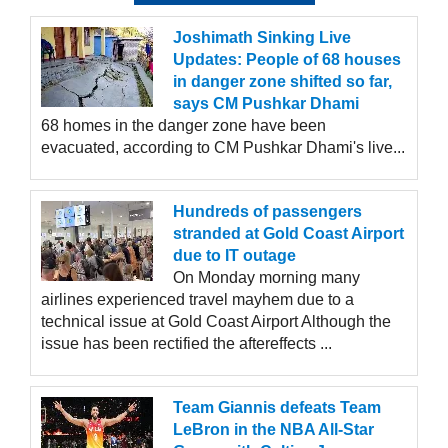
Joshimath Sinking Live
Updates: People of 68 houses
in danger zone shifted so far,
says CM Pushkar Dhami
68 homes in the danger zone have been
evacuated, according to CM Pushkar Dhami's live...
Hundreds of passengers
stranded at Gold Coast Airport
due to IT outage
On Monday morning many
airlines experienced travel mayhem due to a
technical issue at Gold Coast Airport Although the
issue has been rectified the aftereffects ...
Team Giannis defeats Team
LeBron in the NBA All-Star