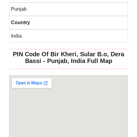
Punjab
Country
India
PIN Code Of Bir Kheri, Sular B.o, Dera
Bassi - Punjab, India Full Map