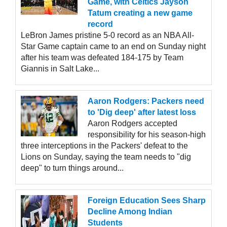
Game, with Celtics Jayson
Tatum creating a new game
record
LeBron James pristine 5-0 record as an NBA All-
Star Game captain came to an end on Sunday night
after his team was defeated 184-175 by Team
Giannis in Salt Lake...
Aaron Rodgers: Packers need
to 'Dig deep' after latest loss
Aaron Rodgers accepted
responsibility for his season-high
three interceptions in the Packers' defeat to the
Lions on Sunday, saying the team needs to "dig
deep" to turn things around...
Foreign Education Sees Sharp
Decline Among Indian
Students