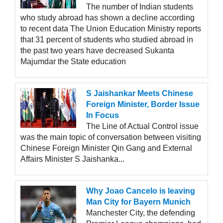
The number of Indian students
who study abroad has shown a decline according
to recent data The Union Education Ministry reports
that 31 percent of students who studied abroad in
the past two years have decreased Sukanta
Majumdar the State education
S Jaishankar Meets Chinese
Foreign Minister, Border Issue
In Focus
The Line of Actual Control issue
was the main topic of conversation between visiting
Chinese Foreign Minister Qin Gang and External
Affairs Minister S Jaishanka...
Why Joao Cancelo is leaving
Man City for Bayern Munich
Manchester City, the defending