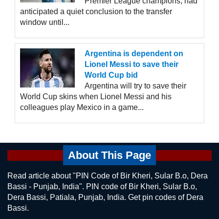
Premier League champions, had
anticipated a quiet conclusion to the transfer
window until...
Argentina is dependent on
Lionel Messi to save their
World Cup bid
Argentina will try to save their
World Cup skins when Lionel Messi and his
colleagues play Mexico in a game...
About This Page
Read article about "PIN Code of Bir Kheri, Sular B.o, Dera
Bassi - Punjab, India". PIN code of Bir Kheri, Sular B.o,
Dera Bassi, Patiala, Punjab, India. Get pin codes of Dera
Bassi.