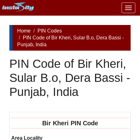
Togg
navig
Home
PIN Codes
PIN Code of Bir Kheri, Sular B.o, Dera Bassi -
Punjab, India
PIN Code of Bir Kheri,
Sular B.o, Dera Bassi -
Punjab, India
Bir Kheri PIN Code
Area Locality