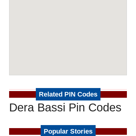
Related PIN Codes
Dera Bassi Pin Codes
Popular Stories