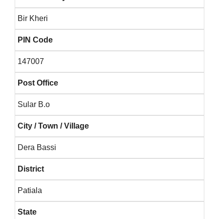
Bir Kheri
PIN Code
147007
Post Office
Sular B.o
City / Town / Village
Dera Bassi
District
Patiala
State