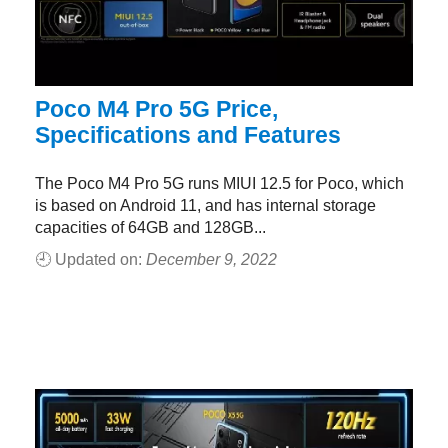
Poco M4 Pro 5G Price,
Specifications and Features
The Poco M4 Pro 5G runs MIUI 12.5 for Poco, which
is based on Android 11, and has internal storage
capacities of 64GB and 128GB...
🕘 Updated on:
December 9, 2022