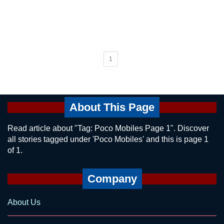
1
About This Page
Read article about "Tag: Poco Mobiles Page 1". Discover
all stories tagged under 'Poco Mobiles' and this is page 1
of 1.
Company
About Us