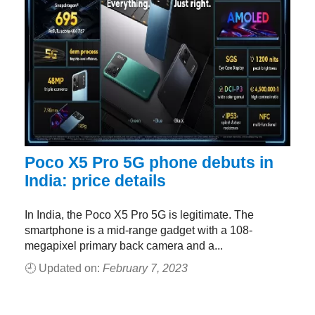
Poco X5 Pro 5G phone debuts in
India: price details
In India, the Poco X5 Pro 5G is legitimate. The
smartphone is a mid-range gadget with a 108-
megapixel primary back camera and a...
🕘 Updated on:
February 7, 2023