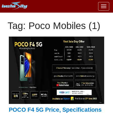
Togg
navig
Tag: Poco Mobiles (1)
POCO F4 5G Price, Specifications