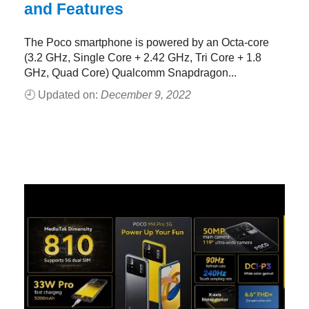
and Features
The Poco smartphone is powered by an Octa-core
(3.2 GHz, Single Core + 2.42 GHz, Tri Core + 1.8
GHz, Quad Core) Qualcomm Snapdragon...
🕘 Updated on:
December 9, 2022