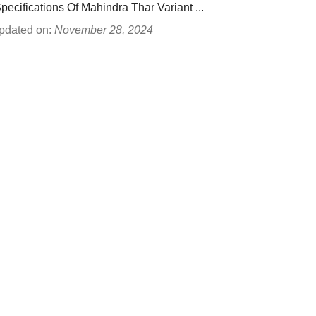
Specifications Of Mahindra Thar Variant ...
pdated on:
November 28, 2024