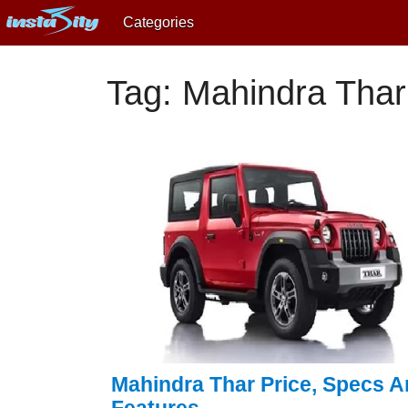
Categories
Tag: Mahindra Thar
Mahindra Thar Price, Specs 