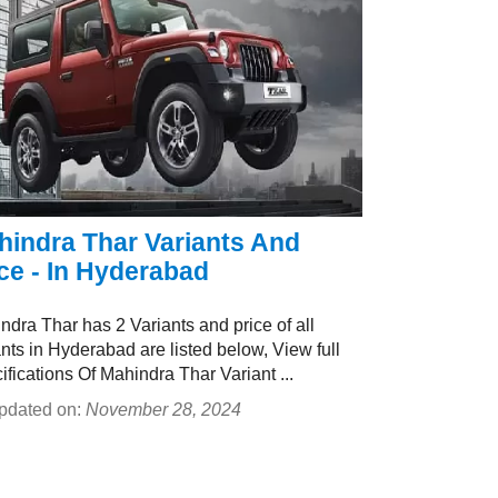
hindra Thar Variants And
ce - In Hyderabad
ndra Thar has 2 Variants and price of all
ants in Hyderabad are listed below, View full
ifications Of Mahindra Thar Variant ...
pdated on:
November 28, 2024