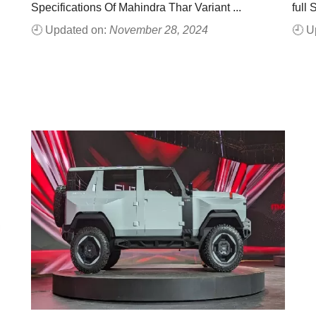
Specifications Of Mahindra Thar Variant ...
full 
🕘 Updated on:
November 28, 2024
🕘 U