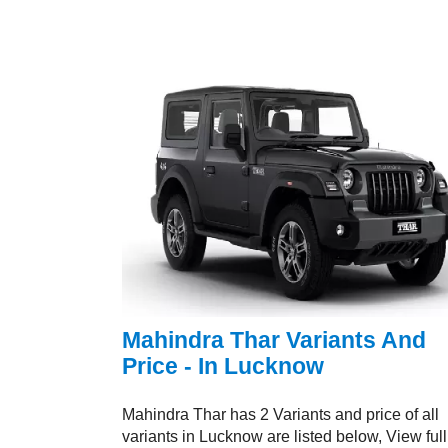
Mahindra Thar Variants And
Price - In Lucknow
Mahindra Thar has 2 Variants and price of all
variants in Lucknow are listed below, View full