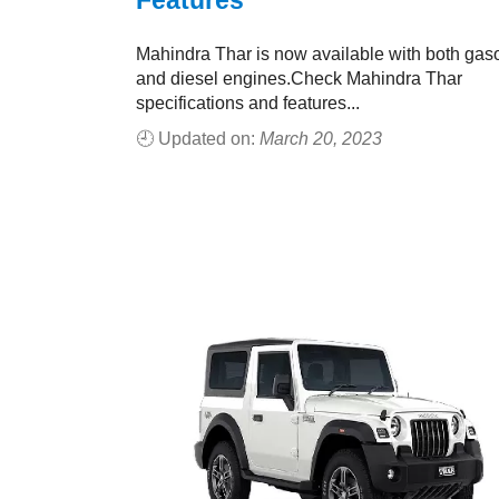
Features
Mahindra Thar is now available with both gas
and diesel engines.Check Mahindra Thar
specifications and features...
🕘 Updated on:
March 20, 2023