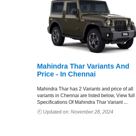
Mahindra Thar Variants And
Price - In Chennai
Mahindra Thar has 2 Variants and price of all
variants in Chennai are listed below, View full
Specifications Of Mahindra Thar Variant ...
🕘 Updated on:
November 28, 2024