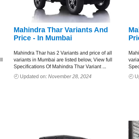
Mahindra Thar Variants And
Ma
Price - In Mumbai
Pri
Mahindra Thar has 2 Variants and price of all
Mahi
ll
variants in Mumbai are listed below, View full
varia
Specifications Of Mahindra Thar Variant ...
Spec
🕘 Updated on:
November 28, 2024
🕘 U