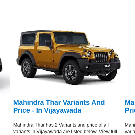
Mahindra Thar Variants And
Ma
Price - In Vijayawada
Pri
Mahindra Thar has 2 Variants and price of all
Mahi
variants in Vijayawada are listed below, View full
vari