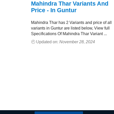
Mahindra Thar Variants And
Price - In Guntur
Mahindra Thar has 2 Variants and price of all
variants in Guntur are listed below, View full
Specifications Of Mahindra Thar Variant ...
🕘 Updated on:
November 28, 2024