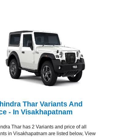
hindra Thar Variants And
ce - In Visakhapatnam
ndra Thar has 2 Variants and price of all
ants in Visakhapatnam are listed below, View