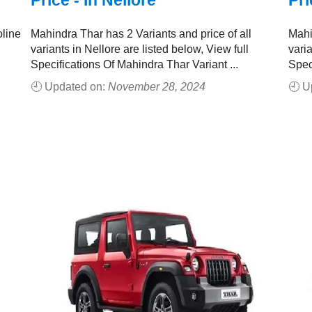
Price - In Nellore
Pri
oline
Mahindra Thar has 2 Variants and price of all
Mahi
variants in Nellore are listed below, View full
varia
Specifications Of Mahindra Thar Variant ...
Spec
🕘 Updated on:
November 28, 2024
🕘 U