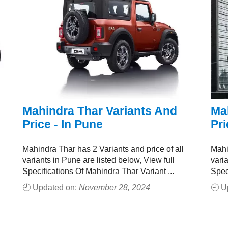
Mahindra Thar Variants And
Ma
Price - In Pune
Pri
Mahindra Thar has 2 Variants and price of all
Mahi
variants in Pune are listed below, View full
vari
Specifications Of Mahindra Thar Variant ...
Spec
🕘 Updated on:
November 28, 2024
🕘 U