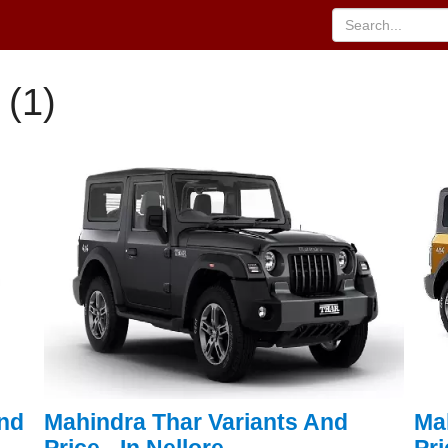
 (1)
And
Mahindra Thar Variants And
Ma