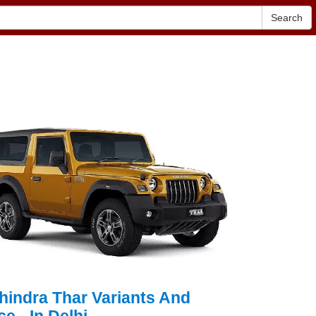
Search
hindra Thar Variants And