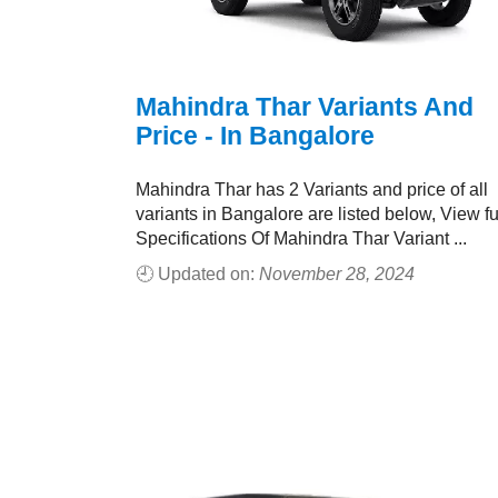
Mahindra Thar Variants And
Price - In Bangalore
Mahindra Thar has 2 Variants and price of all
variants in Bangalore are listed below, View fu
Specifications Of Mahindra Thar Variant ...
🕘 Updated on:
November 28, 2024