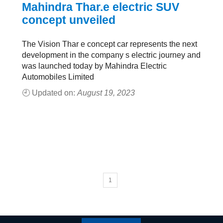
Mahindra Thar.e electric SUV
concept unveiled
The Vision Thar e concept car represents the next
development in the company s electric journey and
was launched today by Mahindra Electric
Automobiles Limited
🕘 Updated on:
August 19, 2023
1