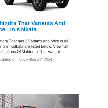
hindra Thar Variants And
ce - In Kolkata
ndra Thar has 2 Variants and price of all
nts in Kolkata are listed below, View full
ifications Of Mahindra Thar Variant ...
pdated on:
November 28, 2024