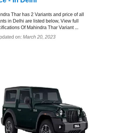
ce - In Delhi
ndra Thar has 2 Variants and price of all
nts in Delhi are listed below, View full
ifications Of Mahindra Thar Variant ...
pdated on:
March 20, 2023