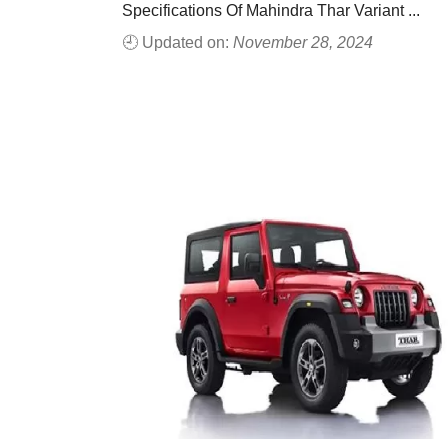
Specifications Of Mahindra Thar Variant ...
🕘 Updated on:
November 28, 2024