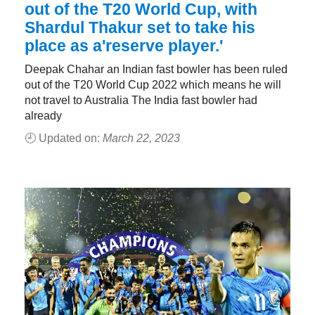
out of the T20 World Cup, with
Shardul Thakur set to take his
place as a'reserve player.'
Deepak Chahar an Indian fast bowler has been ruled
out of the T20 World Cup 2022 which means he will
not travel to Australia The India fast bowler had
already
🕘 Updated on:
March 22, 2023