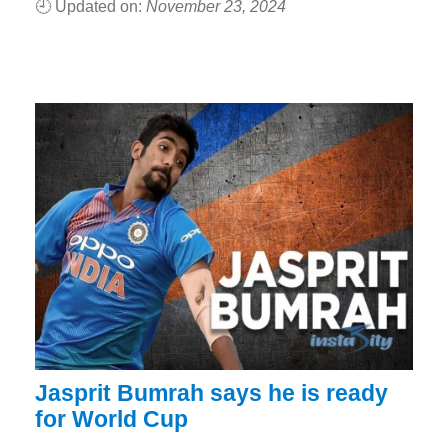
🕘 Updated on:
November 23, 2024
Jasprit Bumrah says he is ready
for World Cup