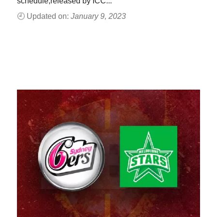
schedule,released by ICC...
🕘 Updated on:
January 9, 2023