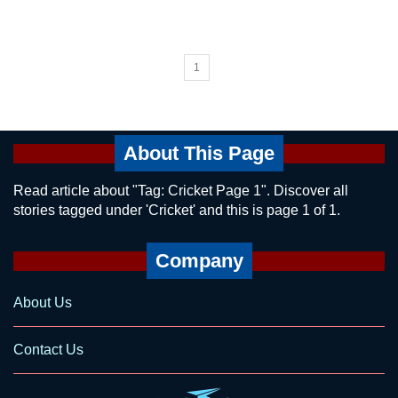
1
About This Page
Read article about "Tag: Cricket Page 1". Discover all
stories tagged under 'Cricket' and this is page 1 of 1.
Company
About Us
Contact Us