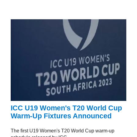
ICC U19 Women's T20 World Cup
Warm-Up Fixtures Announced
The first U19 Women's T20 World Cup warm-up