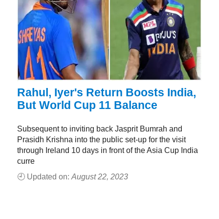
Rahul, Iyer's Return Boosts India,
But World Cup 11 Balance
Subsequent to inviting back Jasprit Bumrah and
Prasidh Krishna into the public set-up for the visit
through Ireland 10 days in front of the Asia Cup India
curre
🕘 Updated on:
August 22, 2023