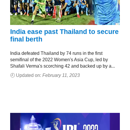
India ease past Thailand to secure
final berth
India defeated Thailand by 74 runs in the first
semifinal of the 2022 Women's Asia Cup, led by
Shafali Verma's scorching 42 and backed up by a...
🕘 Updated on:
February 11, 2023