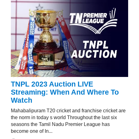
TNPL 2023 Auction LIVE
Streaming: When And Where To
Watch
Mahabalipuram T20 cricket and franchise cricket are
the norm in today s world Throughout the last six
seasons the Tamil Nadu Premier League has
become one of In...