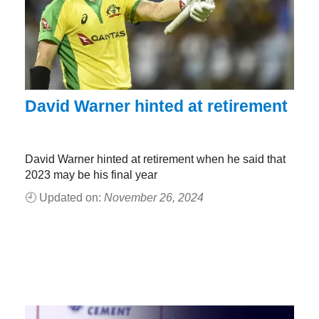
David Warner hinted at retirement
David Warner hinted at retirement when he said that
2023 may be his final year
🕘 Updated on:
November 26, 2024