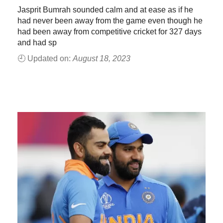
Jasprit Bumrah sounded calm and at ease as if he
had never been away from the game even though he
had been away from competitive cricket for 327 days
and had sp
🕘 Updated on:
August 18, 2023