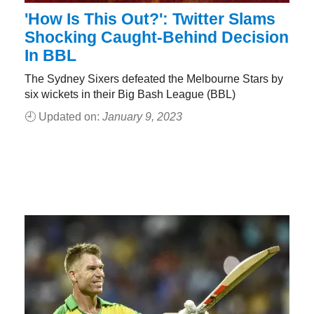
'How Is This Out?': Twitter Slams
Shocking Caught-Behind Decision
In BBL
The Sydney Sixers defeated the Melbourne Stars by
six wickets in their Big Bash League (BBL)
🕘 Updated on:
January 9, 2023