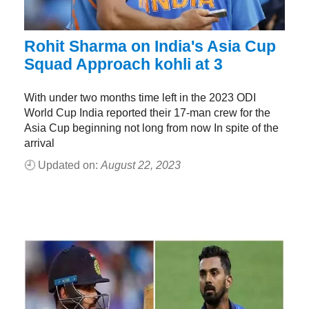
Rohit Sharma on India's Asia Cup
Squad Approach kohli at 3
With under two months time left in the 2023 ODI
World Cup India reported their 17-man crew for the
Asia Cup beginning not long from now In spite of the
arrival
🕘 Updated on:
August 22, 2023