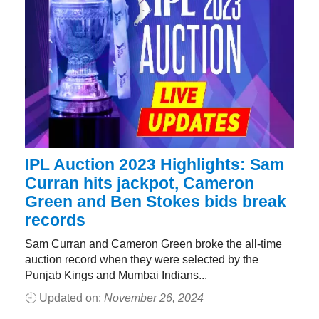
IPL Auction 2023 Highlights: Sam
Curran hits jackpot, Cameron
Green and Ben Stokes bids break
records
Sam Curran and Cameron Green broke the all-time
auction record when they were selected by the
Punjab Kings and Mumbai Indians...
🕘 Updated on:
November 26, 2024