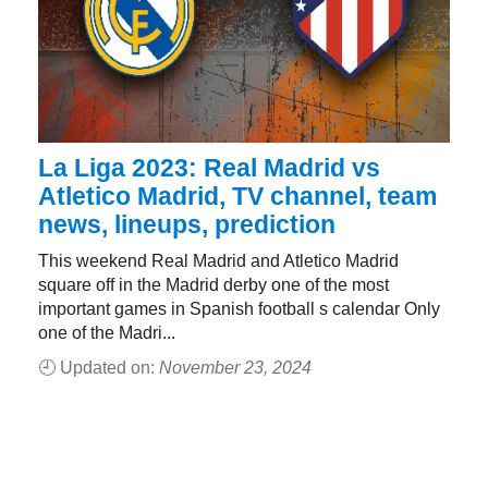
La Liga 2023: Real Madrid vs
Atletico Madrid, TV channel, team
news, lineups, prediction
This weekend Real Madrid and Atletico Madrid
square off in the Madrid derby one of the most
important games in Spanish football s calendar Only
one of the Madri...
🕘 Updated on:
November 23, 2024