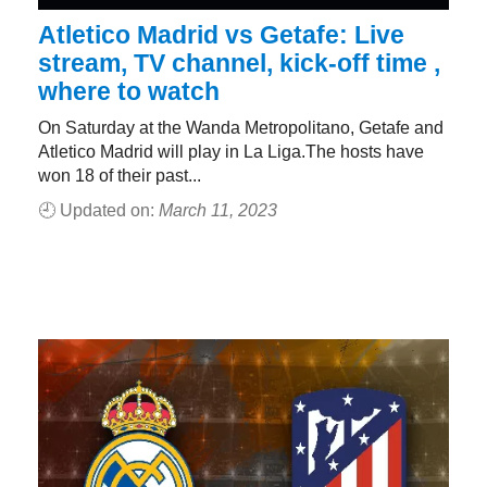
Atletico Madrid vs Getafe: Live
stream, TV channel, kick-off time ,
where to watch
On Saturday at the Wanda Metropolitano, Getafe and
Atletico Madrid will play in La Liga.The hosts have
won 18 of their past...
🕘 Updated on:
March 11, 2023