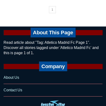
1
About This Page
Read article about "Tag: Atletico Madrid Fc Page 1".
Discover all stories tagged under 'Atletico Madrid Fc' and
this is page 1 of 1.
Company
About Us
Contact Us