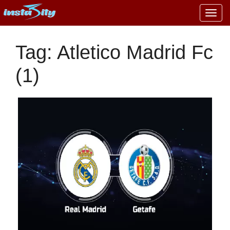
Togg
navig
Tag: Atletico Madrid Fc
(1)