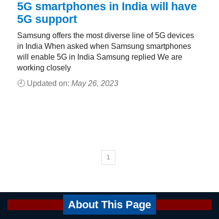
5G smartphones in India will have
5G support
Samsung offers the most diverse line of 5G devices
in India When asked when Samsung smartphones
will enable 5G in India Samsung replied We are
working closely
🕘 Updated on:
May 26, 2023
1
About This Page