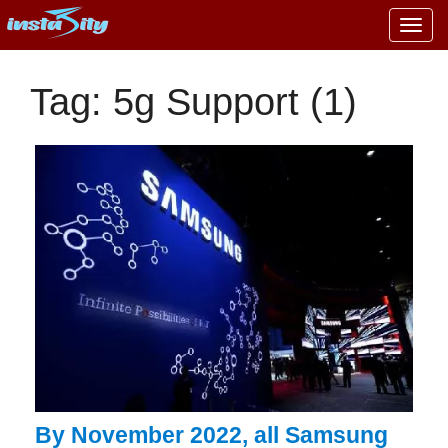
Togg
navig
Tag: 5g Support (1)
By November 2022, all Samsung