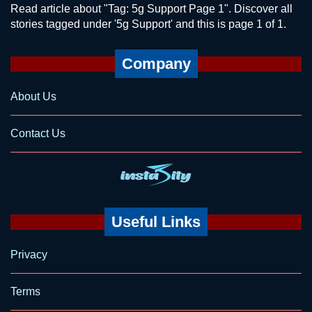
Read article about "Tag: 5g Support Page 1". Discover all
stories tagged under '5g Support' and this is page 1 of 1.
Company
About Us
Contact Us
Useful Links
Privacy
Terms