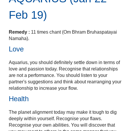
Feb 19)
Remedy :
11 times chant (Om Bhram Bruhaspatayai
Namaha).
Love
Aquarius, you should definitely settle down in terms of
love and passion today. Recognise that relationships
are not a performance. You should listen to your
partner's suggestions and think about rearranging your
relationship to increase your flow.
Health
The planet alignment today may make it tough to dig
deeply within yourself. Recognise your flaws.
Recognise your own abilities. You will discover that