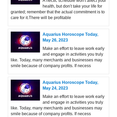
A hectic schedule won't affect your
health, but don't take your life for
granted; remember that the actual commitment is to
care for it.There will be profitable
Aquarius Horoscope Today,
May 26, 2023
Make an effort to leave work early
and engage in activities you truly
like. Today, many merchants and businesses may
smile because of company profits. If necess
Aquarius Horoscope Today,
May 24, 2023
Make an effort to leave work early
and engage in activities you truly
like. Today, many merchants and businesses may
smile because of company profits. If necess