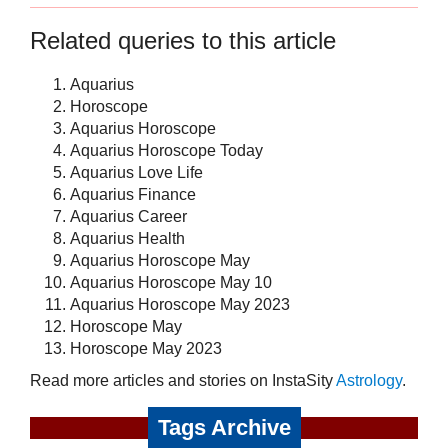
Related queries to this article
Aquarius
Horoscope
Aquarius Horoscope
Aquarius Horoscope Today
Aquarius Love Life
Aquarius Finance
Aquarius Career
Aquarius Health
Aquarius Horoscope May
Aquarius Horoscope May 10
Aquarius Horoscope May 2023
Horoscope May
Horoscope May 2023
Read more articles and stories on InstaSity
Astrology
.
Tags Archive