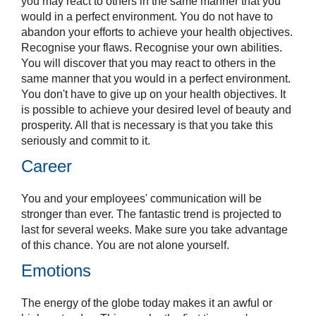
you may react to others in the same manner that you
would in a perfect environment. You do not have to
abandon your efforts to achieve your health objectives.
Recognise your flaws. Recognise your own abilities.
You will discover that you may react to others in the
same manner that you would in a perfect environment.
You don't have to give up on your health objectives. It
is possible to achieve your desired level of beauty and
prosperity. All that is necessary is that you take this
seriously and commit to it.
Career
You and your employees' communication will be
stronger than ever. The fantastic trend is projected to
last for several weeks. Make sure you take advantage
of this chance. You are not alone yourself.
Emotions
The energy of the globe today makes it an awful or