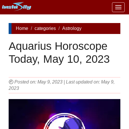
Togg
navig
Home
categories
Astrology
Aquarius Horoscope
Today, May 10, 2023
🕘
Posted on: May 9, 2023 | Last updated on: May 9,
2023