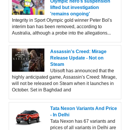
Olympic hero’s suspension
lifted but investigation
'remains ongoing'
Integrity in Sport Olympic gold winner Peter Bol's
interim ban has been removed, according to
Australia, although a probe into the allegations...
Assassin's Creed: Mirage
Release Update - Not on
Steam
Ubisoft has announced that the
highly anticipated game, Assassin's Creed: Mirage,
will not be released on Steam when it launches in
October. Set in Baghdad and
Tata Nexon Variants And Price
- In Delhi
Tata Nexon has 67 variants and
prices of all variants in Delhi are