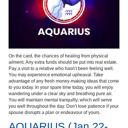
On the card, the chances of healing from physical
ailment. Any extra funds should be put into real estate.
Pay a visit to a relative who hasn't been feeling well.
You may experience emotional upheaval. Take
advantage of any fresh money-making ideas that come
to you today. In your spare time today, you will enjoy
wandering under a clear sky and breathing pure air.
You will maintain mental tranquilly, which will serve
you well throughout the day. Don't lose patience if your
spouse disrupts a plan or endeavour of yours.
AQUARIUS (Jan 22-