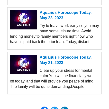
Aquarius Horoscope Today,
May 23, 2023
Try to leave work early so you may
have some leisure time. Avoid
lending money to family members right now who
haven't paid back the prior loan. Today, distant
Aquarius Horoscope Today,
May 21, 2023
Clear up your stress for mental
calm.You will be financially well
off today, and that will provide you peace of mind.
The family will be quite demanding.Despite