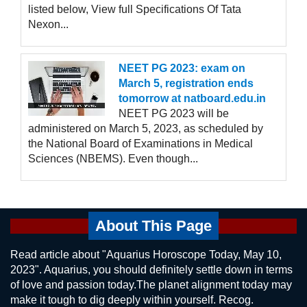
listed below, View full Specifications Of Tata
Nexon...
NEET PG 2023: exam on
March 5, registration ends
tomorrow at natboard.edu.in
NEET PG 2023 will be
administered on March 5, 2023, as scheduled by
the National Board of Examinations in Medical
Sciences (NBEMS). Even though...
About This Page
Read article about "Aquarius Horoscope Today, May 10,
2023". Aquarius, you should definitely settle down in terms
of love and passion today.The planet alignment today may
make it tough to dig deeply within yourself. Recog.