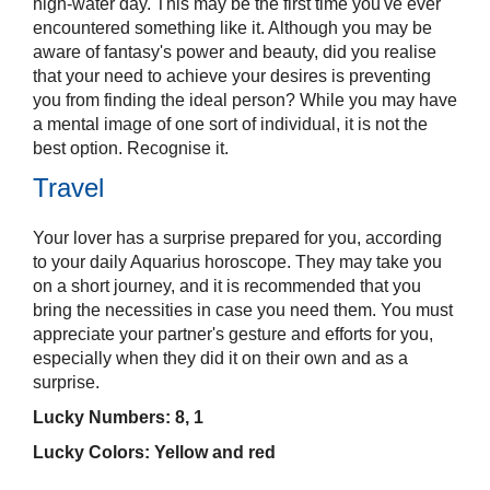
high-water day. This may be the first time you've ever
encountered something like it. Although you may be
aware of fantasy's power and beauty, did you realise
that your need to achieve your desires is preventing
you from finding the ideal person? While you may have
a mental image of one sort of individual, it is not the
best option. Recognise it.
Travel
Your lover has a surprise prepared for you, according
to your daily Aquarius horoscope. They may take you
on a short journey, and it is recommended that you
bring the necessities in case you need them. You must
appreciate your partner's gesture and efforts for you,
especially when they did it on their own and as a
surprise.
Lucky Numbers: 8, 1
Lucky Colors: Yellow and red