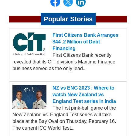
Popular Stories
First Citizens Bank Arranges
$44 .2 Million of Debt
Financing
First Citizens Bank recently
revealed that its CIT division's Maritime Finance
business served as the only lead...
NZ vs ENG 2023 : Where to
watch New Zealand vs
England Test series in India
The first pink-ball game of the
New Zealand vs. England Test series will take
place at the Bay Oval on Thursday, February 16.
The current ICC World Test...