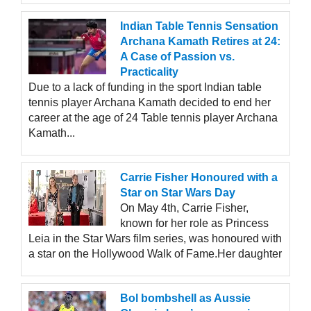
Indian Table Tennis Sensation
Archana Kamath Retires at 24:
A Case of Passion vs.
Practicality
Due to a lack of funding in the sport Indian table
tennis player Archana Kamath decided to end her
career at the age of 24 Table tennis player Archana
Kamath...
Carrie Fisher Honoured with a
Star on Star Wars Day
On May 4th, Carrie Fisher,
known for her role as Princess
Leia in the Star Wars film series, was honoured with
a star on the Hollywood Walk of Fame.Her daughter
Bol bombshell as Aussie