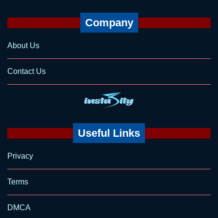
Company
About Us
Contact Us
Useful Links
Privacy
Terms
DMCA