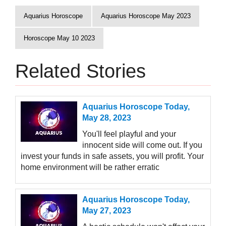
Aquarius Horoscope
Aquarius Horoscope May 2023
Horoscope May 10 2023
Related Stories
Aquarius Horoscope Today,
May 28, 2023
You'll feel playful and your
innocent side will come out. If you
invest your funds in safe assets, you will profit. Your
home environment will be rather erratic
Aquarius Horoscope Today,
May 27, 2023