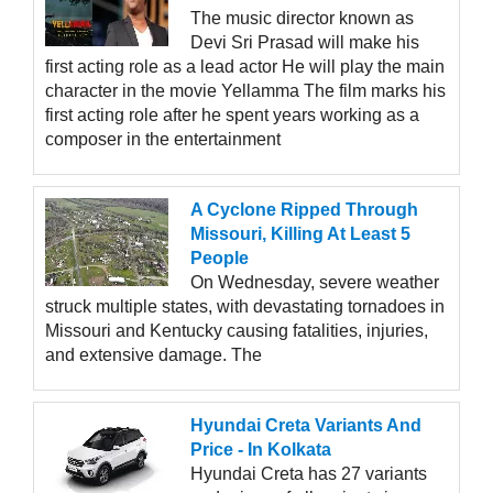
The music director known as
Devi Sri Prasad will make his
first acting role as a lead actor He will play the main
character in the movie Yellamma The film marks his
first acting role after he spent years working as a
composer in the entertainment
A Cyclone Ripped Through
Missouri, Killing At Least 5
People
On Wednesday, severe weather
struck multiple states, with devastating tornadoes in
Missouri and Kentucky causing fatalities, injuries,
and extensive damage. The
Hyundai Creta Variants And
Price - In Kolkata
Hyundai Creta has 27 variants