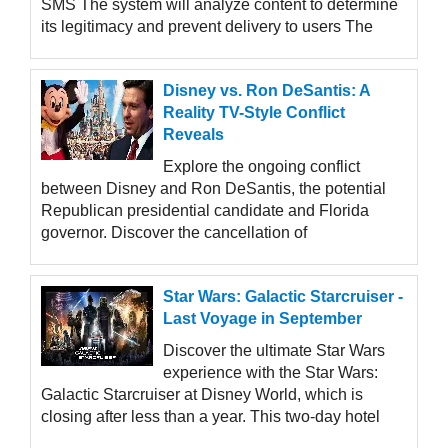
SMS The system will analyze content to determine
its legitimacy and prevent delivery to users The
Disney vs. Ron DeSantis: A
Reality TV-Style Conflict
Reveals
Explore the ongoing conflict
between Disney and Ron DeSantis, the potential
Republican presidential candidate and Florida
governor. Discover the cancellation of
Star Wars: Galactic Starcruiser -
Last Voyage in September
Discover the ultimate Star Wars
experience with the Star Wars:
Galactic Starcruiser at Disney World, which is
closing after less than a year. This two-day hotel