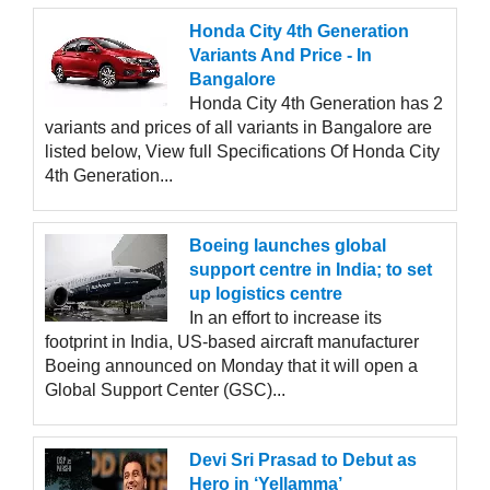
Honda City 4th Generation
Variants And Price - In
Bangalore
Honda City 4th Generation has 2
variants and prices of all variants in Bangalore are
listed below, View full Specifications Of Honda City
4th Generation...
Boeing launches global
support centre in India; to set
up logistics centre
In an effort to increase its
footprint in India, US-based aircraft manufacturer
Boeing announced on Monday that it will open a
Global Support Center (GSC)...
Devi Sri Prasad to Debut as
Hero in ‘Yellamma’