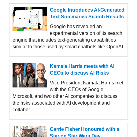
Google Introduces AI-Generated
Text Summaries Search Results
Google has revealed an
experimental version of its search
engine that includes text-generating capabilities
similar to those used by smart chatbots like OpenAI
Kamala Harris meets with AI
CEOs to discuss AI Risks
Vice President Kamala Harris met
with the CEOs of Google,
Microsoft, and two other AI companies to discuss
the risks associated with AI development and
collabor
Carrie Fisher Honoured with a
Star on Star Wars Day