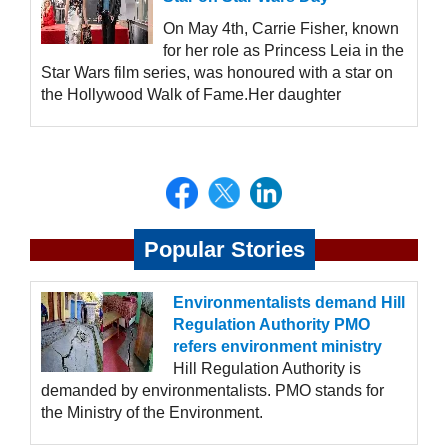
On May 4th, Carrie Fisher, known
for her role as Princess Leia in the
Star Wars film series, was honoured with a star on
the Hollywood Walk of Fame.Her daughter
Popular Stories
Environmentalists demand Hill
Regulation Authority PMO
refers environment ministry
Hill Regulation Authority is
demanded by environmentalists. PMO stands for
the Ministry of the Environment.