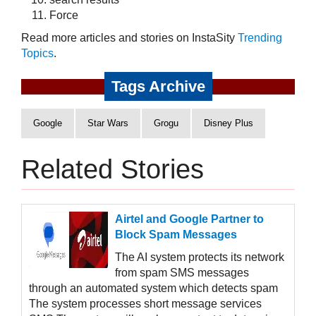
Force
Read more articles and stories on InstaSity
Trending
Topics
.
Tags Archive
Google
Star Wars
Grogu
Disney Plus
Related Stories
Airtel and Google Partner to
Block Spam Messages
The AI system protects its network
from spam SMS messages
through an automated system which detects spam
The system processes short message services