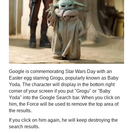
Google is commemorating Star Wars Day with an
Easter egg starring Grogu, popularly known as Baby
Yoda. The character will display in the bottom right
corner of your screen if you put "Grogu" or "Baby
Yoda" into the Google Search bar. When you click on
him, the Force will be used to remove the top area of
the results.
If you click on him again, he will keep destroying the
search results.