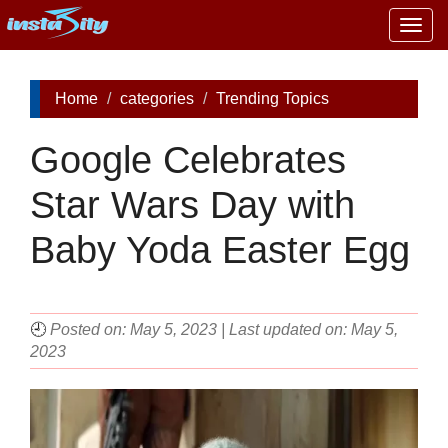
Togg
navig
Home
categories
Trending Topics
Google Celebrates
Star Wars Day with
Baby Yoda Easter Egg
🕘
Posted on: May 5, 2023 | Last updated on: May 5,
2023