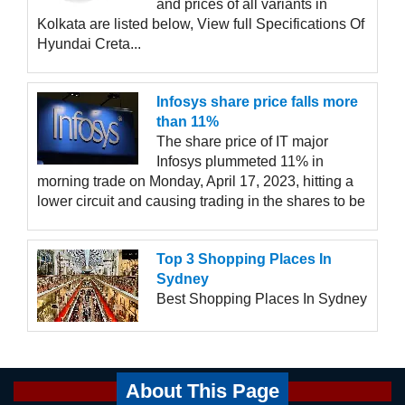
and prices of all variants in
Kolkata are listed below, View full Specifications Of
Hyundai Creta...
Infosys share price falls more
than 11%
The share price of IT major
Infosys plummeted 11% in
morning trade on Monday, April 17, 2023, hitting a
lower circuit and causing trading in the shares to be
Top 3 Shopping Places In
Sydney
Best Shopping Places In Sydney
About This Page