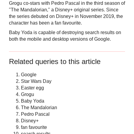
Grogu co-stars with Pedro Pascal in the third season of
"The Mandalorian," a Disney+ original series. Since
the series debuted on Disney+ in November 2019, the
character has been a fan favourite.
Baby Yoda is capable of destroying search results on
both the mobile and desktop versions of Google.
Related queries to this article
Google
Star Wars Day
Easter egg
Grogu
Baby Yoda
The Mandalorian
Pedro Pascal
Disney+
fan favourite
search results