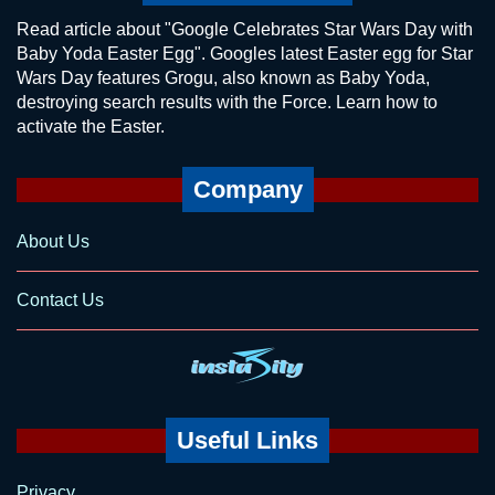
Read article about "Google Celebrates Star Wars Day with
Baby Yoda Easter Egg". Googles latest Easter egg for Star
Wars Day features Grogu, also known as Baby Yoda,
destroying search results with the Force. Learn how to
activate the Easter.
Company
About Us
Contact Us
Useful Links
Privacy