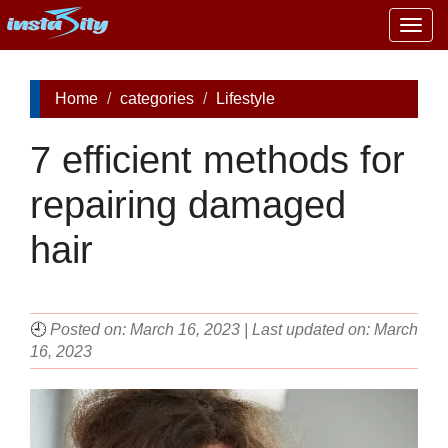
Togg
navig
Home
categories
Lifestyle
7 efficient methods for
repairing damaged
hair
🕘
Posted on: March 16, 2023 | Last updated on: March
16, 2023