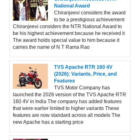
National Award
Chiranjeevi considers the award
to be a prestigious achievement
Chiranjeevi considers the NTR National Award to
be his highest achievement because he received it
The award holds special value to him because it
carries the name of N T Rama Rao
TVS Apache RTR 160 4V
(2026): Variants, Price, and
Features
TVS Motor Company has
launched the 2026 version of the TVS Apache RTR
160 4V in India The company has added features
that were earlier limited to higher variants These
features are now standard across all models The
new Apache has a starting price