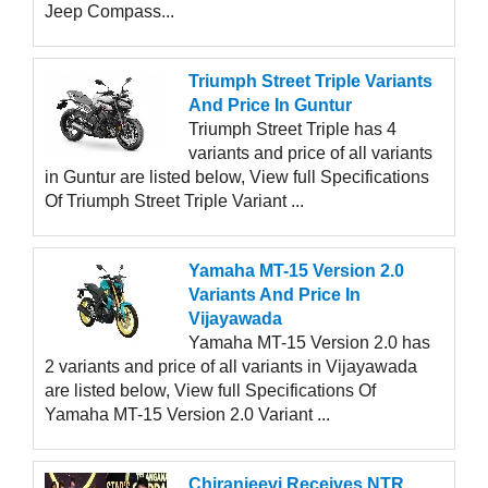
Jeep Compass...
Triumph Street Triple Variants
And Price In Guntur
Triumph Street Triple has 4
variants and price of all variants
in Guntur are listed below, View full Specifications
Of Triumph Street Triple Variant ...
Yamaha MT-15 Version 2.0
Variants And Price In
Vijayawada
Yamaha MT-15 Version 2.0 has
2 variants and price of all variants in Vijayawada
are listed below, View full Specifications Of
Yamaha MT-15 Version 2.0 Variant ...
Chiranjeevi Receives NTR