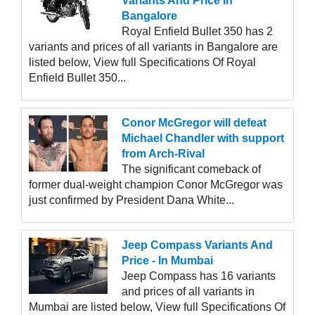
Variants And Price In
Bangalore
Royal Enfield Bullet 350 has 2
variants and prices of all variants in Bangalore are
listed below, View full Specifications Of Royal
Enfield Bullet 350...
Conor McGregor will defeat
Michael Chandler with support
from Arch-Rival
The significant comeback of
former dual-weight champion Conor McGregor was
just confirmed by President Dana White...
Jeep Compass Variants And
Price - In Mumbai
Jeep Compass has 16 variants
and prices of all variants in
Mumbai are listed below, View full Specifications Of