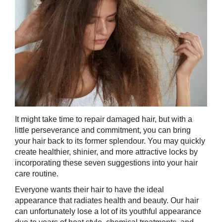
It might take time to repair damaged hair, but with a
little perseverance and commitment, you can bring
your hair back to its former splendour. You may quickly
create healthier, shinier, and more attractive locks by
incorporating these seven suggestions into your hair
care routine.
Everyone wants their hair to have the ideal
appearance that radiates health and beauty. Our hair
can unfortunately lose a lot of its youthful appearance