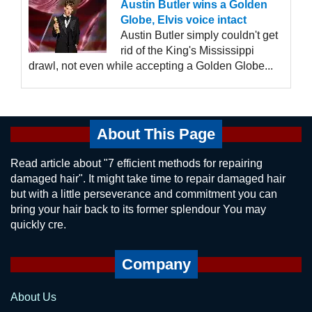
Austin Butler wins a Golden
Globe, Elvis voice intact
Austin Butler simply couldn't get
rid of the King's Mississippi
drawl, not even while accepting a Golden Globe...
About This Page
Read article about "7 efficient methods for repairing
damaged hair". It might take time to repair damaged hair
but with a little perseverance and commitment you can
bring your hair back to its former splendour You may
quickly cre.
Company
About Us