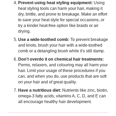
Prevent using heat styling equipment:
Using
heat styling tools can harm your hair, making it
dry, brittle, and prone to breakage. Make an effort
to save your heat style for special occasions, or
try a kinder heat-free option like braids or air
drying.
Use a wide-toothed comb:
To prevent breakage
and knots, brush your hair with a wide-toothed
comb or a detangling brush while it's still damp.
Don't overdo it on chemical hair treatments:
Perms, relaxers, and colouring may all harm your
hair. Limit your usage of these procedures if you
can, and when you do, use products that are soft
on your hair and of great quality.
Have a nutritious diet:
Nutrients like zinc, biotin,
omega-3 fatty acids, vitamins A, C, D, and E can
all encourage healthy hair development.