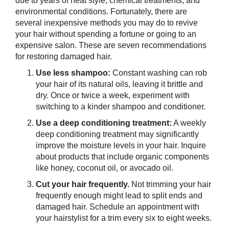
due to years of heat style, chemical treatments, and
environmental conditions. Fortunately, there are
several inexpensive methods you may do to revive
your hair without spending a fortune or going to an
expensive salon. These are seven recommendations
for restoring damaged hair.
Use less shampoo:
Constant washing can rob
your hair of its natural oils, leaving it brittle and
dry. Once or twice a week, experiment with
switching to a kinder shampoo and conditioner.
Use a deep conditioning treatment:
A weekly
deep conditioning treatment may significantly
improve the moisture levels in your hair. Inquire
about products that include organic components
like honey, coconut oil, or avocado oil.
Cut your hair frequently.
Not trimming your hair
frequently enough might lead to split ends and
damaged hair. Schedule an appointment with
your hairstylist for a trim every six to eight weeks.