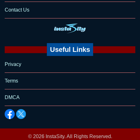
Contact Us
Useful Links
Privacy
Terms
DMCA
© 2026
InstaSity
. All Rights Reserved.