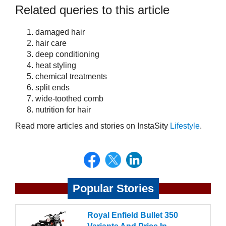
Related queries to this article
damaged hair
hair care
deep conditioning
heat styling
chemical treatments
split ends
wide-toothed comb
nutrition for hair
Read more articles and stories on InstaSity
Lifestyle
.
Popular Stories
Royal Enfield Bullet 350