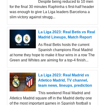
Despite being reduced to 10 men
for the final 30 minutes Raphinha s first-half header
was enough to give La Liga leaders Barcelona a
slim victory against strugg...
La Liga 2023: Real Betis vs Real
Madrid Lineups, Match Report
As Real Betis hosts the current
Spanish champions Real Madrid
at home they hope to make it four wins in a row The
Green and Whites are aiming for a top-4 finish...
La Liga 2023: Real Madrid vs
Atletico Madrid, TV channel,
team news, lineups, prediction
This weekend Real Madrid and
Atletico Madrid square off in the Madrid derby one
of the most important games in Spanish football s