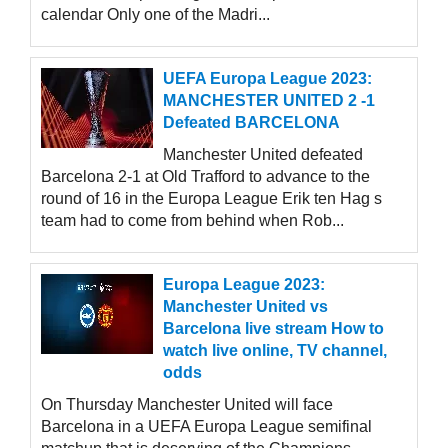
calendar Only one of the Madri...
UEFA Europa League 2023:
MANCHESTER UNITED 2 -1
Defeated BARCELONA
Manchester United defeated
Barcelona 2-1 at Old Trafford to advance to the
round of 16 in the Europa League Erik ten Hag s
team had to come from behind when Rob...
Europa League 2023:
Manchester United vs
Barcelona live stream How to
watch live online, TV channel,
odds
On Thursday Manchester United will face
Barcelona in a UEFA Europa League semifinal