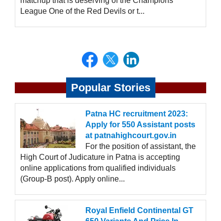
matchup that is deserving of the Champions
League One of the Red Devils or t...
Popular Stories
Patna HC recruitment 2023:
Apply for 550 Assistant posts
at patnahighcourt.gov.in
For the position of assistant, the
High Court of Judicature in Patna is accepting
online applications from qualified individuals
(Group-B post). Apply online...
Royal Enfield Continental GT