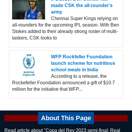
made CSK the all-rounder's
army
Chennai Super Kings relying on
all-rounders for the upcoming IPL season. With Ben
Stokes added to their already strong roster of multi-
taskers, CSK looks to
WFP Rockfeller Foundation
launch scheme for nutritious
school meals in India
According to a release, the
Rockefeller Foundation announced a gift of $10.7
million for the initiative that WFP...
About This Page
Read article about "Copa del Rey 2023 semi-final: Real