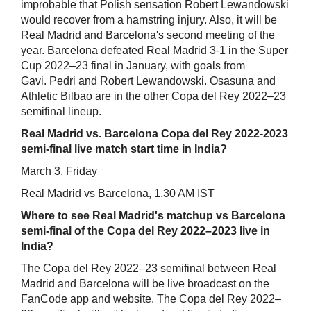
improbable that Polish sensation Robert Lewandowski
would recover from a hamstring injury. Also, it will be
Real Madrid and Barcelona's second meeting of the
year. Barcelona defeated Real Madrid 3-1 in the Super
Cup 2022–23 final in January, with goals from
Gavi. Pedri and Robert Lewandowski. Osasuna and
Athletic Bilbao are in the other Copa del Rey 2022–23
semifinal lineup.
Real Madrid vs. Barcelona Copa del Rey 2022-2023
semi-final live match start time in India?
March 3, Friday
Real Madrid vs Barcelona, 1.30 AM IST
Where to see Real Madrid's matchup vs Barcelona
semi-final of the Copa del Rey 2022–2023 live in
India?
The Copa del Rey 2022–23 semifinal between Real
Madrid and Barcelona will be live broadcast on the
FanCode app and website. The Copa del Rey 2022–