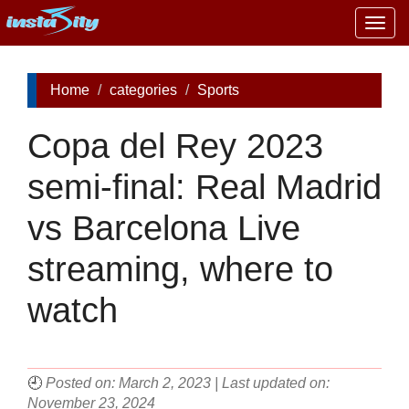
Togg
navig
Home
categories
Sports
Copa del Rey 2023
semi-final: Real Madrid
vs Barcelona Live
streaming, where to
watch
🕘
Posted on: March 2, 2023 | Last updated on:
November 23, 2024