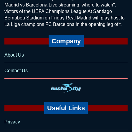
Madrid vs Barcelona Live streaming, where to watch".
victors of the UEFA Champions League At Santiago
Bernabeu Stadium on Friday Real Madrid will play host to
La Liga champions FC Barcelona in the opening leg of t.
Company
About Us
Contact Us
Useful Links
Privacy