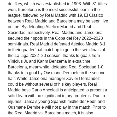
del Rey, which was established in 1903. With 31 titles
won, Barcelona is the most successful team in the
league, followed by Real Madrid with 19. El Clasico
between Real Madrid and Barcelona may be seen live
online. By defeating Atletico Madrid and Real
Sociedad, respectively, Real Madrid and Barcelona
secured their spots in the Copa del Rey 2022–2023
semi-finals. Real Madrid defeated Atletico Madrid 3-1
in their quarterfinal matchup to go to the semifinals of
the La Liga 2022–23 season. thanks to goals from
Vinicius Jr. and Karim Benzema in extra time.
Barcelona, meanwhile, defeated Real Sociedad 1-0
thanks to a goal by Ousmane Dembele in the second
half. While Barcelona manager Xavier Hernandez
could be without several of his key players, Real
Madrid boss Carlo Ancelotti is anticipated to present a
solid team with no significant injury problems. Due to
injuries, Barca's young Spanish midfielder Pedri and
Ousmane Dembele will not play in the match. Prior to
the Real Madrid vs. Barcelona match, it is also