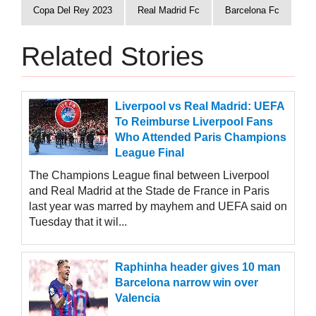
Copa Del Rey 2023
Real Madrid Fc
Barcelona Fc
Related Stories
Liverpool vs Real Madrid: UEFA
To Reimburse Liverpool Fans
Who Attended Paris Champions
League Final
The Champions League final between Liverpool
and Real Madrid at the Stade de France in Paris
last year was marred by mayhem and UEFA said on
Tuesday that it wil...
Raphinha header gives 10 man
Barcelona narrow win over
Valencia