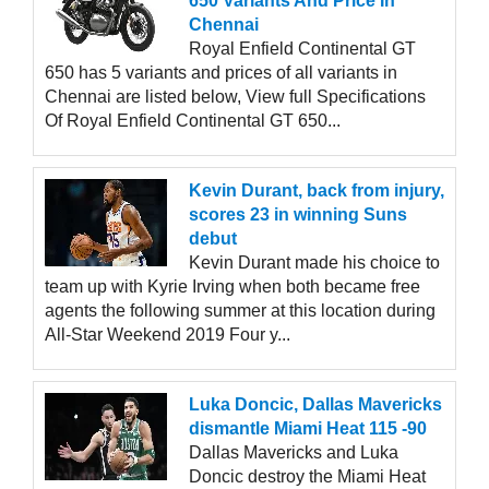
650 Variants And Price In
Chennai
Royal Enfield Continental GT
650 has 5 variants and prices of all variants in
Chennai are listed below, View full Specifications
Of Royal Enfield Continental GT 650...
Kevin Durant, back from injury,
scores 23 in winning Suns
debut
Kevin Durant made his choice to
team up with Kyrie Irving when both became free
agents the following summer at this location during
All-Star Weekend 2019 Four y...
Luka Doncic, Dallas Mavericks
dismantle Miami Heat 115 -90
Dallas Mavericks and Luka
Doncic destroy the Miami Heat