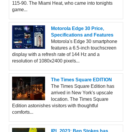
115-90. The Miami Heat, who came into tonights
game...
Motorola Edge 30 Price,
Specifications and Features
Motorola's Edge 30 smartphone
features a 6.5-inch touchscreen
display with a refresh rate of 144 Hz and a
resolution of 1080x2400 pixels...
The Times Square EDITION
The Times Square Edition has
arrived in New York's upscale
location. The Times Square
Edition astonishes visitors with thoughtful
comforts...
IPL 2023: Ben Stokes has