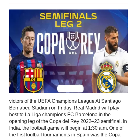
victors of the UEFA Champions League At Santiago
Bernabeu Stadium on Friday, Real Madrid will play
host to La Liga champions FC Barcelona in the
opening leg of the Copa del Rey 2022–23 semifinal. In
India, the football game will begin at 1:30 a.m. One of
the first football tournaments in Spain was the Copa