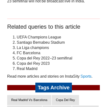
23 semifinal will not be broadcast live in India.
Related queries to this article
UEFA Champions League
Santiago Bernabeu Stadium
La Liga champions
FC Barcelona
Copa del Rey 2022–23 semifinal
Copa del Rey 2023
Real Madrid
Read more articles and stories on InstaSity
Sports
.
Tags Archive
Real Madrid Vs Barcelona
Copa Del Rey