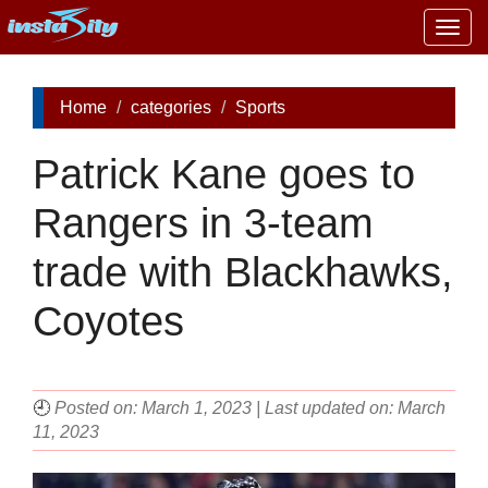
Togg
navig
Home
categories
Sports
Patrick Kane goes to
Rangers in 3-team
trade with Blackhawks,
Coyotes
🕘
Posted on: March 1, 2023 | Last updated on: March
11, 2023