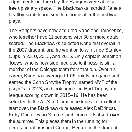
adjustments on Tuesday, the Rangers were able to
free up salary space. The Blackhawks handed Kane a
healthy scratch and sent him home after the first two
plays.
The Rangers have now acquired Kane and Tarasenko,
who together have 11 seasons with 30 or more goals
scored. The Blackhawks selected Kane first overall in
the 2007 draught, and he went on to win three Stanley
Cups in 2010, 2013, and 2015. Only captain Jonathan
Toews, who is now sidelined due to illness, is still a
member of the Chicago team from that run. Over his
career, Kane has averaged 1.06 points per game and
earned the Conn Smythe Trophy. named MVP of the
playoffs in 2013, and took home the Hart Trophy and
league scoring crown in 2015–16. He has been
selected to the All-Star Game nine times. In an effort to
start over, the Blackhawks released Alex DeBrincat,
Kirby Dach, Dylan Strome, and Dominik Kubalik over
the summer. This places them in the running for
generational prospect Connor Bedard in the draught