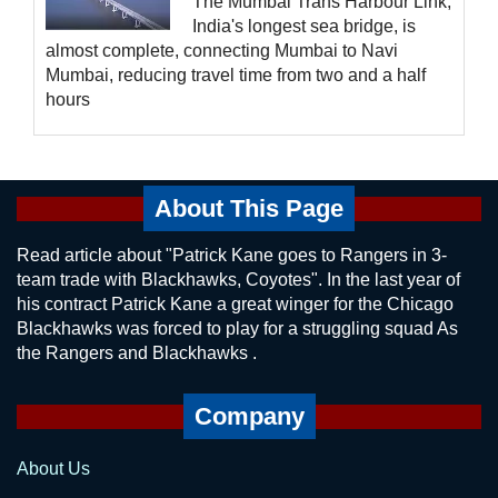
The Mumbai Trans Harbour Link,
India's longest sea bridge, is
almost complete, connecting Mumbai to Navi
Mumbai, reducing travel time from two and a half
hours
About This Page
Read article about "Patrick Kane goes to Rangers in 3-
team trade with Blackhawks, Coyotes". In the last year of
his contract Patrick Kane a great winger for the Chicago
Blackhawks was forced to play for a struggling squad As
the Rangers and Blackhawks .
Company
About Us