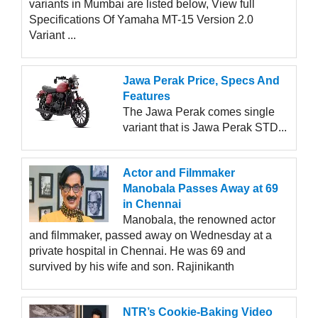
variants in Mumbai are listed below, View full
Specifications Of Yamaha MT-15 Version 2.0
Variant ...
Jawa Perak Price, Specs And
Features
The Jawa Perak comes single
variant that is Jawa Perak STD...
Actor and Filmmaker
Manobala Passes Away at 69
in Chennai
Manobala, the renowned actor
and filmmaker, passed away on Wednesday at a
private hospital in Chennai. He was 69 and
survived by his wife and son. Rajinikanth
NTR’s Cookie-Baking Video