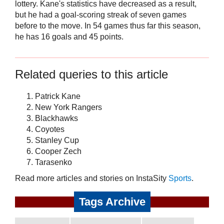
lottery. Kane's statistics have decreased as a result,
but he had a goal-scoring streak of seven games
before to the move. In 54 games thus far this season,
he has 16 goals and 45 points.
Related queries to this article
Patrick Kane
New York Rangers
Blackhawks
Coyotes
Stanley Cup
Cooper Zech
Tarasenko
Read more articles and stories on InstaSity
Sports
.
Tags Archive