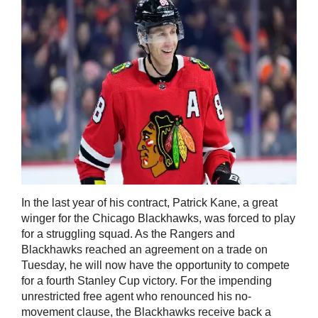
In the last year of his contract, Patrick Kane, a great
winger for the Chicago Blackhawks, was forced to play
for a struggling squad. As the Rangers and
Blackhawks reached an agreement on a trade on
Tuesday, he will now have the opportunity to compete
for a fourth Stanley Cup victory. For the impending
unrestricted free agent who renounced his no-
movement clause, the Blackhawks receive back a