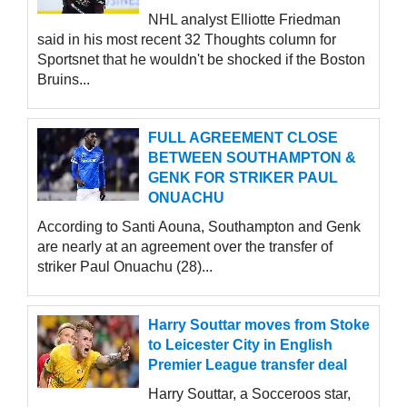
NHL analyst Elliotte Friedman
said in his most recent 32 Thoughts column for
Sportsnet that he wouldn't be shocked if the Boston
Bruins...
FULL AGREEMENT CLOSE
BETWEEN SOUTHAMPTON &
GENK FOR STRIKER PAUL
ONUACHU
According to Santi Aouna, Southampton and Genk
are nearly at an agreement over the transfer of
striker Paul Onuachu (28)...
Harry Souttar moves from Stoke
to Leicester City in English
Premier League transfer deal
Harry Souttar, a Socceroos star,