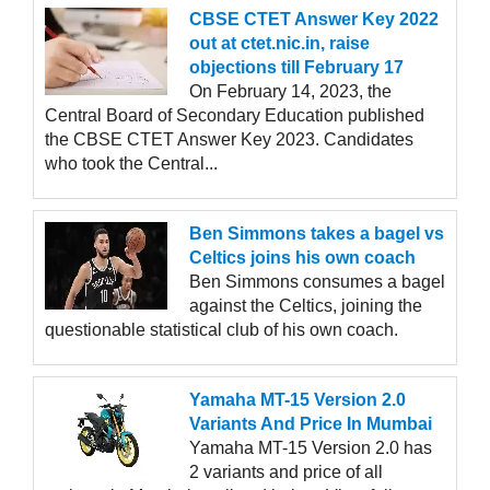
CBSE CTET Answer Key 2022
out at ctet.nic.in, raise
objections till February 17
On February 14, 2023, the
Central Board of Secondary Education published
the CBSE CTET Answer Key 2023. Candidates
who took the Central...
Ben Simmons takes a bagel vs
Celtics joins his own coach
Ben Simmons consumes a bagel
against the Celtics, joining the
questionable statistical club of his own coach.
Yamaha MT-15 Version 2.0
Variants And Price In Mumbai
Yamaha MT-15 Version 2.0 has
2 variants and price of all