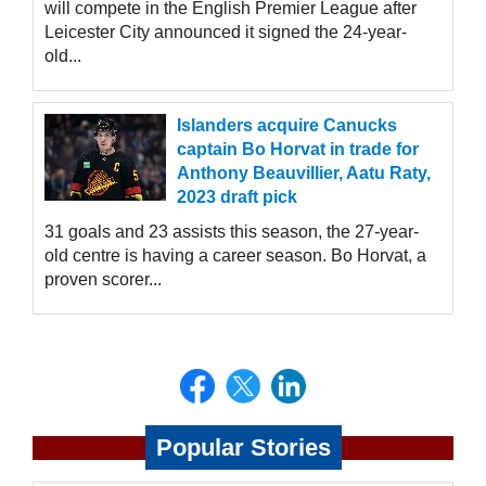
will compete in the English Premier League after
Leicester City announced it signed the 24-year-
old...
Islanders acquire Canucks
captain Bo Horvat in trade for
Anthony Beauvillier, Aatu Raty,
2023 draft pick
31 goals and 23 assists this season, the 27-year-
old centre is having a career season. Bo Horvat, a
proven scorer...
Popular Stories