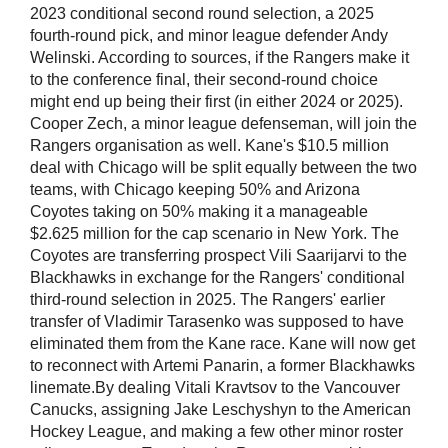
2023 conditional second round selection, a 2025
fourth-round pick, and minor league defender Andy
Welinski. According to sources, if the Rangers make it
to the conference final, their second-round choice
might end up being their first (in either 2024 or 2025).
Cooper Zech, a minor league defenseman, will join the
Rangers organisation as well. Kane's $10.5 million
deal with Chicago will be split equally between the two
teams, with Chicago keeping 50% and Arizona
Coyotes taking on 50% making it a manageable
$2.625 million for the cap scenario in New York. The
Coyotes are transferring prospect Vili Saarijarvi to the
Blackhawks in exchange for the Rangers' conditional
third-round selection in 2025. The Rangers' earlier
transfer of Vladimir Tarasenko was supposed to have
eliminated them from the Kane race. Kane will now get
to reconnect with Artemi Panarin, a former Blackhawks
linemate.By dealing Vitali Kravtsov to the Vancouver
Canucks, assigning Jake Leschyshyn to the American
Hockey League, and making a few other minor roster