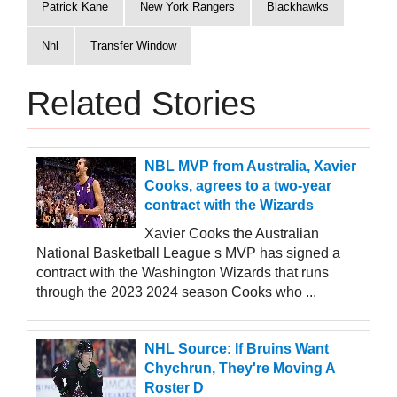
Patrick Kane
New York Rangers
Blackhawks
Nhl
Transfer Window
Related Stories
NBL MVP from Australia, Xavier
Cooks, agrees to a two-year
contract with the Wizards
Xavier Cooks the Australian
National Basketball League s MVP has signed a
contract with the Washington Wizards that runs
through the 2023 2024 season Cooks who ...
NHL Source: If Bruins Want
Chychrun, They're Moving A
Roster D