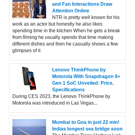
and Fan Interactions Draw
Attention Online
NTR is pretty well known for his
work as an actor but honestly he also likes
spending time in the kitchen When he gets a break
from filming he usually spends that time making
different dishes and then he casually shows a few
glimpses of it
Lenovo ThinkPhone by
Motorola With Snapdragon 8+
Gen 1 SoC Unveiled: Price,
Specifications
During CES 2023, the Lenovo ThinkPhone by
Motorola was introduced in Las Vegas...
Mumbai to Goa in just 22 min!
Indias longest sea bridge soon