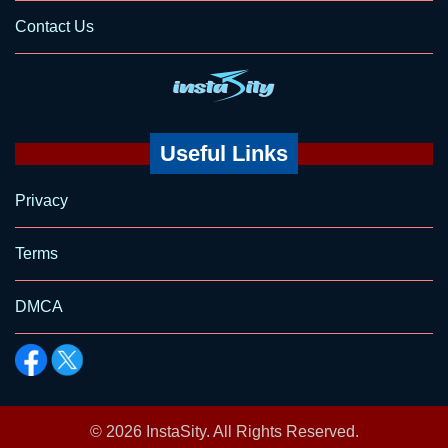
Contact Us
Useful Links
Privacy
Terms
DMCA
© 2026
InstaSity
. All Rights Reserved.