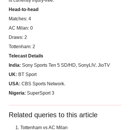
is currently injury-free.
Head-to-head
Matches: 4
AC Milan: 0
Draws: 2
Tottenham: 2
Telecast Details
India:
Sony Sports Ten 5 SD/HD, SonyLIV, JioTV
UK:
BT Sport
USA:
CBS Sports Network.
Nigeria:
SuperSport 3
Related queries to this article
Tottenham vs AC Milan