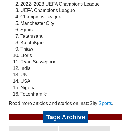
2022- 2023 UEFA Champions League
UEFA Champions League
Champions League
Manchester City
Spurs
Tatarusanu
KaluluKjaer
Thiaw
Lloris
Ryan Sessegnon
India
UK
USA
Nigeria
Tottenham fc
Read more articles and stories on InstaSity
Sports
.
Tags Archive