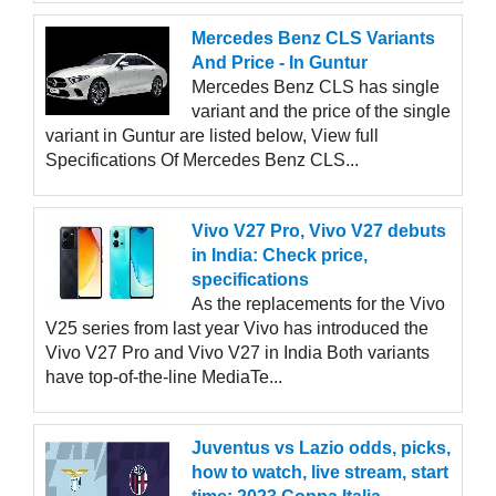
Mercedes Benz CLS Variants
And Price - In Guntur
Mercedes Benz CLS has single
variant and the price of the single
variant in Guntur are listed below, View full
Specifications Of Mercedes Benz CLS...
Vivo V27 Pro, Vivo V27 debuts
in India: Check price,
specifications
As the replacements for the Vivo
V25 series from last year Vivo has introduced the
Vivo V27 Pro and Vivo V27 in India Both variants
have top-of-the-line MediaTe...
Juventus vs Lazio odds, picks,
how to watch, live stream, start