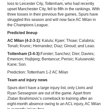
loss to Leicester City, Tottenham, who had recently
upset Manchester City, fell to fifth in the rankings. With
three losses in their previous five games, Spurs have
struggled this season and will now face AC Milan in
the Champions League.
Predicted lineup
AC Milan (4-2-3-1):
Kalulu; Kjaer; Thiaw; Calabria;
Tonali; Krunic; Hernandez; Diaz; Giroud; and Leao.
Tottenham (3-4-3):
Forster; Sanchez; Dier; Davies;
Emerson; Hojbjerg; Bentancur; Perisic; Kulusevski;
Kane; Son.
Prediction: Tottenham 1-2 AC Milan
Team and injury news
Spurs don't have a large injury list; only Lloris and
Ryan Sessegnon are out of the game. Apart from
Zlatan Ibrahimovic's comeback to training after an
eight-month absence owing to an ACL injury, AC Milan