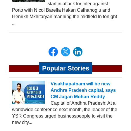
start in attack for Inter against
Porto with Nicol Barella Hakan Calhanoglu and
Henrikh Mkhitaryan manning the midfield In tonight
...
Popular Stories
Visakhapatnam will be new
Andhra Pradesh capital, says
CM Jagan Mohan Reddy
Capital of Andhra Pradesh: At a
worldwide conference next month, the leader of the
YSR Congress urged businesspeople to visit the
new city...