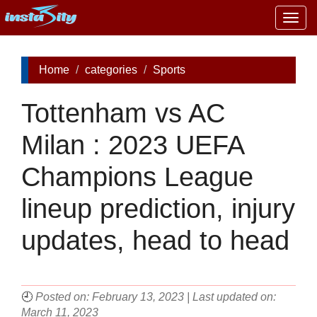
Togg
navig
Home
categories
Sports
Tottenham vs AC
Milan : 2023 UEFA
Champions League
lineup prediction, injury
updates, head to head
🕘
Posted on: February 13, 2023 | Last updated on:
March 11, 2023