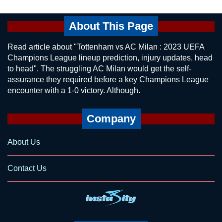
About This Page
Read article about "Tottenham vs AC Milan : 2023 UEFA
Champions League lineup prediction, injury updates, head
to head". The struggling AC Milan would get the self-
assurance they required before a key Champions League
encounter with a 1-0 victory. Although.
Company
About Us
Contact Us