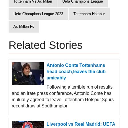
Tottenham Vs Ac Milan
Uefa Champions League
Uefa Champions League 2023
Tottenham Hotspur
Ac Millon Fc
Related Stories
Antonio Conte Tottenhams
head coach,leaves the club
amicably
Following a terrible run of results
and an irate press conference, Antonio Conte has
mutually agreed to leave Tottenham Hotspur.Spurs
recent draw at Southampton
Liverpool vs Real Madrid: UEFA