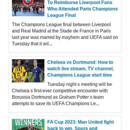
To Reimburse Liverpool Fans
Who Attended Paris Champions
League Final
The Champions League final between Liverpool
and Real Madrid at the Stade de France in Paris
last year was marred by mayhem and UEFA said on
Tuesday that it wil...
Chelsea vs Dortmund: How to
watch live stream, TV channel,
Champions League start time
Tuesday night s meeting will be
Chelsea s first-ever competitive encounter with
Borussia Dortmund as Graham Potter s team
attempts to save its UEFA Champions Le...
FA Cup 2023: Man United fight
back to win, Spurs and