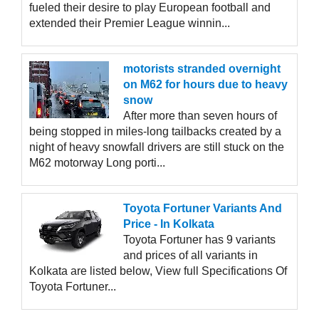
fueled their desire to play European football and
extended their Premier League winnin...
motorists stranded overnight
on M62 for hours due to heavy
snow
After more than seven hours of
being stopped in miles-long tailbacks created by a
night of heavy snowfall drivers are still stuck on the
M62 motorway Long porti...
Toyota Fortuner Variants And
Price - In Kolkata
Toyota Fortuner has 9 variants
and prices of all variants in
Kolkata are listed below, View full Specifications Of
Toyota Fortuner...