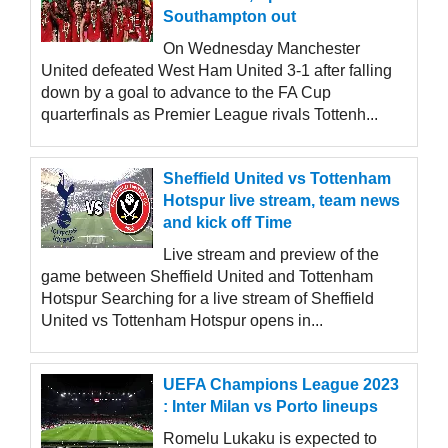
Southampton out
On Wednesday Manchester
United defeated West Ham United 3-1 after falling
down by a goal to advance to the FA Cup
quarterfinals as Premier League rivals Tottenh...
Sheffield United vs Tottenham
Hotspur live stream, team news
and kick off Time
Live stream and preview of the
game between Sheffield United and Tottenham
Hotspur Searching for a live stream of Sheffield
United vs Tottenham Hotspur opens in...
UEFA Champions League 2023
: Inter Milan vs Porto lineups
Romelu Lukaku is expected to