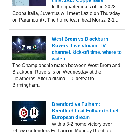
time: 2023 Coppa Italia
In the quarterfinals of the 2023
Coppa Italia, Juventus will meet Lazio on Thursday
on Paramount+. The home team beat Monza 2-1...
West Brom vs Blackburn
Rovers: Live stream, TV
channel, kick-off time, where to
watch
The Championship match between West Brom and
Blackburn Rovers is on Wednesday at the
Hawthorns. After a dismal 1-0 defeat to
Birmingham...
Brentford vs Fulham:
Brentford beat Fulham to fuel
European dream
With a 3-2 home victory over
fellow contenders Fulham on Monday Brentford