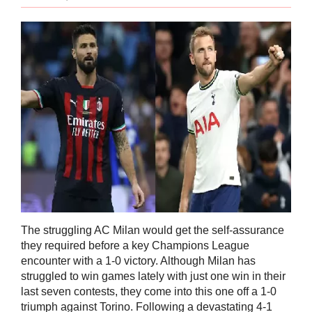
The struggling AC Milan would get the self-assurance
they required before a key Champions League
encounter with a 1-0 victory. Although Milan has
struggled to win games lately with just one win in their
last seven contests, they come into this one off a 1-0
triumph against Torino. Following a devastating 4-1