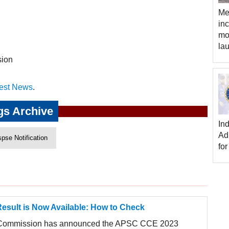
Me
in
mo
la
sion
est News
.
gs Archive
In
Ad
spse Notification
for
sult is Now Available: How to Check
 Commission has announced the APSC CCE 2023