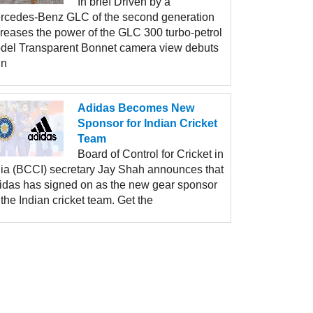
In brief Driven by a
rcedes-Benz GLC of the second generation
creases the power of the GLC 300 turbo-petrol
del Transparent Bonnet camera view debuts
un
Adidas Becomes New
Sponsor for Indian Cricket
Team
Board of Control for Cricket in
dia (BCCI) secretary Jay Shah announces that
idas has signed on as the new gear sponsor
 the Indian cricket team. Get the