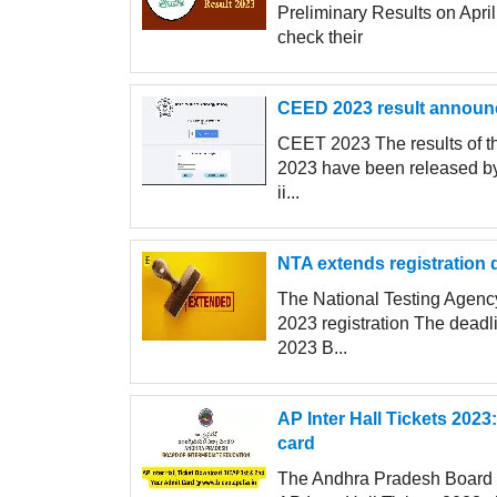
Preliminary Results on Apr
check their
CEED 2023 result announce
CEET 2023 The results of 
2023 have been released by 
ii...
NTA extends registration d
The National Testing Agen
2023 registration The deadl
2023 B...
AP Inter Hall Tickets 202
card
The Andhra Pradesh Board of