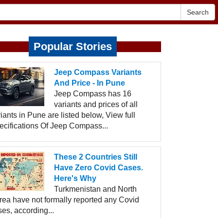
Search
Popular Stories
Jeep Compass Variants
And Price - In Pune
Jeep Compass has 16
variants and prices of all
iants in Pune are listed below, View full
ecifications Of Jeep Compass...
These 2 Countries Still
Have Zero Covid Cases.
Here's Why
Turkmenistan and North
rea have not formally reported any Covid
es, according...