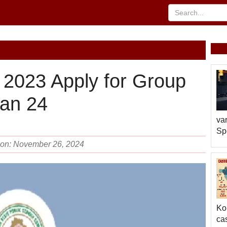
2023 Apply for Group
Jan 24
var
Sp
d on: November 26, 2024
Ko
cas