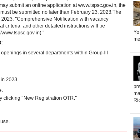
 may submit an online application at www.tspsc.gov.in, the
 must be submitted no later than February 23, 2023.The
24, 2023, "Comprehensive Notification with vacancy
criteria, and other detailed instructions will be
Yor
/www.tspsc.gov.in)."
met
3:
365 openings in several departments within Group-III
 in 2023
pr
e.
ma
n by clicking "New Registration OTR."
Ri
 use.