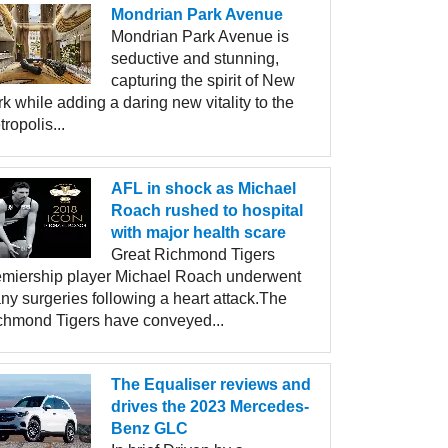
Mondrian Park Avenue
Mondrian Park Avenue is
seductive and stunning,
capturing the spirit of New
k while adding a daring new vitality to the
ropolis...
AFL in shock as Michael
Roach rushed to hospital
with major health scare
Great Richmond Tigers
emiership player Michael Roach underwent
ny surgeries following a heart attack.The
chmond Tigers have conveyed...
The Equaliser reviews and
drives the 2023 Mercedes-
Benz GLC