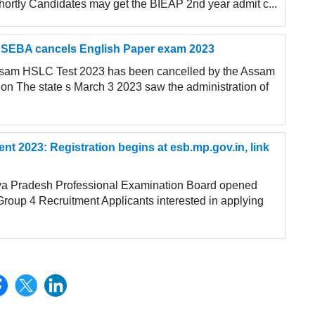
shortly Candidates may get the BIEAP 2nd year admit c...
SEBA cancels English Paper exam 2023
Assam HSLC Test 2023 has been cancelled by the Assam
on The state s March 3 2023 saw the administration of
 2023: Registration begins at esb.mp.gov.in, link
a Pradesh Professional Examination Board opened
Group 4 Recruitment Applicants interested in applying