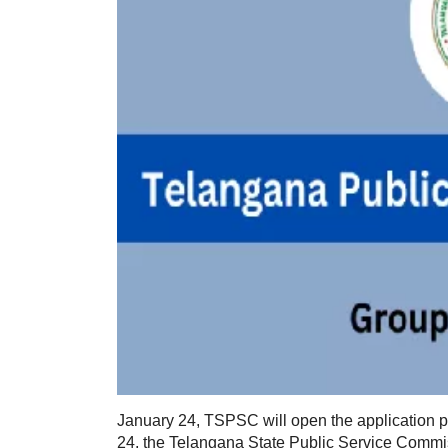
January 24, TSPSC will open the application pe
24, the Telangana State Public Service Commis