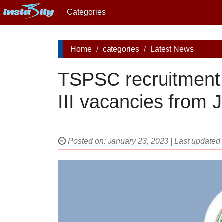
Categories
Home
categories
Latest News
TSPSC recruitment 
III vacancies from 
🕘
Posted on: January 23, 2023 | Last update