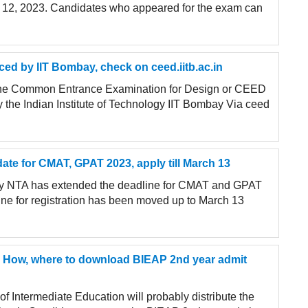
il 12, 2023. Candidates who appeared for the exam can
d by IIT Bombay, check on ceed.iitb.ac.in
the Common Entrance Examination for Design or CEED
the Indian Institute of Technology IIT Bombay Via ceed
ate for CMAT, GPAT 2023, apply till March 13
cy NTA has extended the deadline for CMAT and GPAT
ine for registration has been moved up to March 13
3: How, where to download BIEAP 2nd year admit
 Intermediate Education will probably distribute the