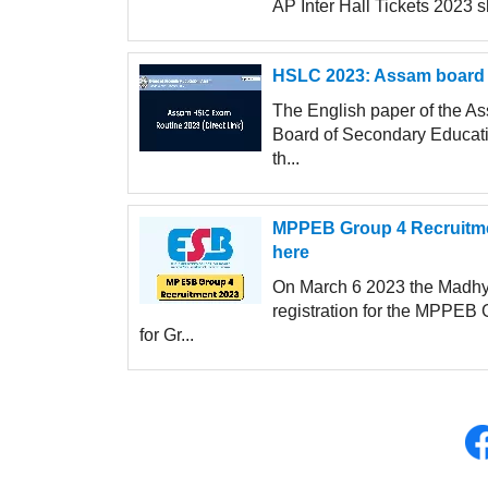
AP Inter Hall Tickets 2023 
HSLC 2023: Assam board 
The English paper of the 
Board of Secondary Educati
th...
MPPEB Group 4 Recruitment
here
On March 6 2023 the Madhy
registration for the MPPEB 
for Gr...