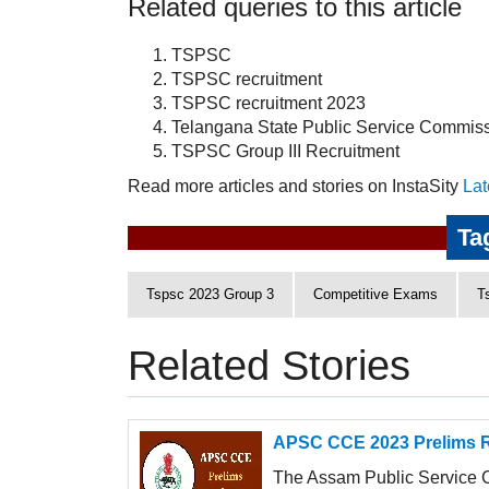
Related queries to this article
TSPSC
TSPSC recruitment
TSPSC recruitment 2023
Telangana State Public Service Commis
TSPSC Group III Recruitment
Read more articles and stories on InstaSity
Lat
Ta
Tspsc 2023 Group 3
Competitive Exams
T
Related Stories
APSC CCE 2023 Prelims Re
The Assam Public Service