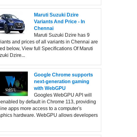
Maruti Suzuki Dzire
Variants And Price - In
Chennai
Maruti Suzuki Dzire has 9
iants and prices of all variants in Chennai are
ted below, View full Specifications Of Maruti
uki Dzire...
Google Chrome supports
next-generation gaming
with WebGPU
Googles WebGPU API will
 enabled by default in Chrome 113, providing
line apps more access to a computer's
aphics hardware. WebGPU allows developers