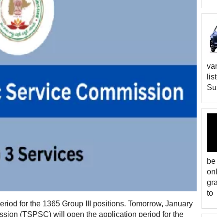
var
lis
Suz
be
on
gr
to
riod for the 1365 Group III positions. Tomorrow, January
sion (TSPSC) will open the application period for the