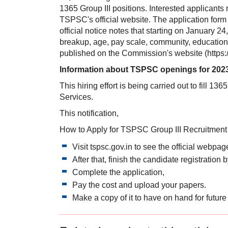
1365 Group III positions. Interested applicants
TSPSC's official website. The application form
official notice notes that starting on January 
breakup, age, pay scale, community, educational 
published on the Commission's website (https:/
Information about TSPSC openings for 202
This hiring effort is being carried out to fill 1
Services.
This notification,
How to Apply for TSPSC Group III Recruitment
Visit tspsc.gov.in to see the official webpag
After that, finish the candidate registratio
Complete the application,
Pay the cost and upload your papers.
Make a copy of it to have on hand for future