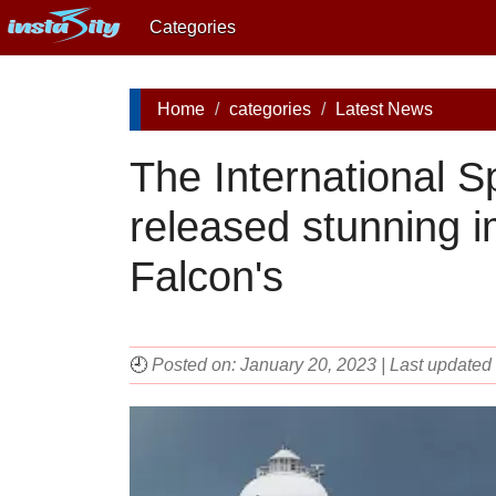
Categories
Home
categories
Latest News
The International S
released stunning 
Falcon's
🕘
Posted on: January 20, 2023 | Last updated