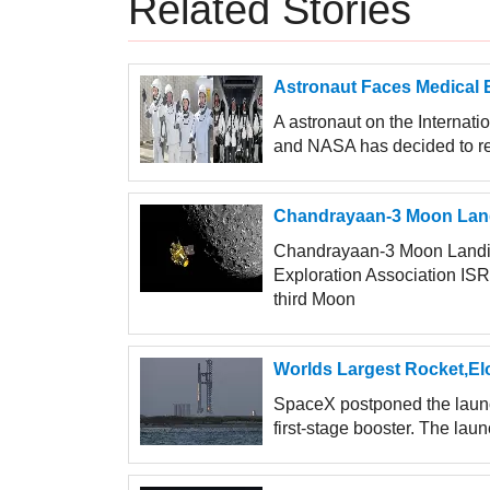
Related Stories
Astronaut Faces Medical 
A astronaut on the Internat
and NASA has decided to retu
Chandrayaan-3 Moon Land
Chandrayaan-3 Moon Landin
Exploration Association ISR
third Moon
Worlds Largest Rocket,Elo
SpaceX postponed the launch
first-stage booster. The laun