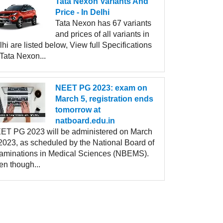
Tata Nexon Variants And
Price - In Delhi
Tata Nexon has 67 variants
and prices of all variants in
hi are listed below, View full Specifications
Tata Nexon...
NEET PG 2023: exam on
March 5, registration ends
tomorrow at
natboard.edu.in
ET PG 2023 will be administered on March
 2023, as scheduled by the National Board of
aminations in Medical Sciences (NBEMS).
en though...