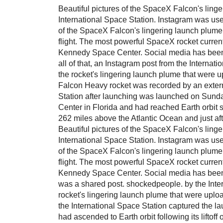
Beautiful pictures of the SpaceX Falcon's lin
International Space Station. Instagram was use
of the SpaceX Falcon's lingering launch plume.
flight. The most powerful SpaceX rocket curren
Kennedy Space Center. Social media has been b
all of that, an Instagram post from the Internat
the rocket's lingering launch plume that were
Falcon Heavy rocket was recorded by an extern
Station after launching was launched on Sun
Center in Florida and had reached Earth orbit si
262 miles above the Atlantic Ocean and just aft
Beautiful pictures of the SpaceX Falcon's lin
International Space Station. Instagram was use
of the SpaceX Falcon's lingering launch plume.
flight. The most powerful SpaceX rocket curren
Kennedy Space Center. Social media has been 
was a shared post. shockedpeople. by the Inter
rocket's lingering launch plume that were uplo
the International Space Station captured the l
had ascended to Earth orbit following its lift