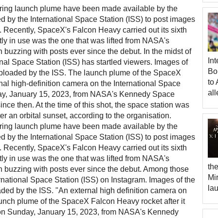
gering launch plume have been made available by the
d by the International Space Station (ISS) to post images
 Recently, SpaceX's Falcon Heavy carried out its sixth
tly in use was the one that was lifted from NASA's
uzzing with posts ever since the debut. In the midst of
Int
ional Space Station (ISS) has startled viewers. Images of
Bo
 uploaded by the ISS. The launch plume of the SpaceX
to 
al high-definition camera on the International Space
all
day, January 15, 2023, from NASA's Kennedy Space
nce then. At the time of this shot, the space station was
er an orbital sunset, according to the organisation.
gering launch plume have been made available by the
d by the International Space Station (ISS) to post images
 Recently, SpaceX's Falcon Heavy carried out its sixth
tly in use was the one that was lifted from NASA's
th
buzzing with posts ever since the debut. Among those
Mi
national Space Station (ISS) on Instagram. Images of the
la
aded by the ISS. "An external high definition camera on
aunch plume of the SpaceX Falcon Heavy rocket after it
off on Sunday, January 15, 2023, from NASA's Kennedy