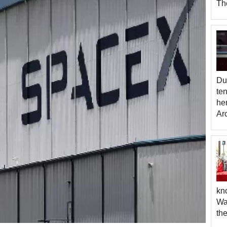
The
Due
te
her
Ar
kno
War
th