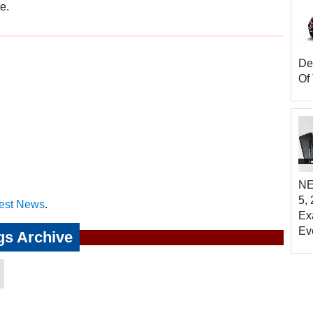
e.
Del
Of 
NE
5,
est News
.
Ex
Ev
gs Archive