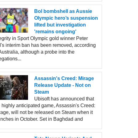
Bol bombshell as Aussie
Olympic hero’s suspension
lifted but investigation
'remains ongoing'
egrity in Sport Olympic gold winner Peter
l's interim ban has been removed, according
Australia, although a probe into the
egations...
Assassin's Creed: Mirage
Release Update - Not on
Steam
Ubisoft has announced that
e highly anticipated game, Assassin's Creed:
rage, will not be released on Steam when it
unches in October. Set in Baghdad and