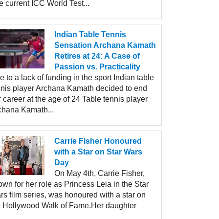
 current ICC World Test...
Indian Table Tennis
Sensation Archana Kamath
Retires at 24: A Case of
Passion vs. Practicality
 to a lack of funding in the sport Indian table
nnis player Archana Kamath decided to end
 career at the age of 24 Table tennis player
chana Kamath...
Carrie Fisher Honoured
with a Star on Star Wars
Day
On May 4th, Carrie Fisher,
wn for her role as Princess Leia in the Star
s film series, was honoured with a star on
e Hollywood Walk of Fame.Her daughter