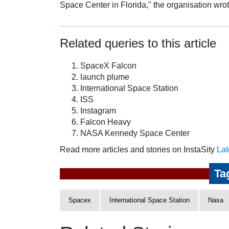
Space Center in Florida," the organisation wrot
Related queries to this article
SpaceX Falcon
launch plume
International Space Station
ISS
Instagram
Falcon Heavy
NASA Kennedy Space Center
Read more articles and stories on InstaSity
Lat
Ta
Spacex
International Space Station
Nasa