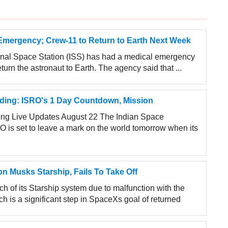
Emergency; Crew-11 to Return to Earth Next Week
ional Space Station (ISS) has had a medical emergency
rn the astronaut to Earth. The agency said that ...
ing: ISRO's 1 Day Countdown, Mission
g Live Updates August 22 The Indian Space
O is set to leave a mark on the world tomorrow when its
n Musks Starship, Fails To Take Off
 of its Starship system due to malfunction with the
ch is a significant step in SpaceXs goal of returned