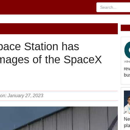
pace Station has
images of the SpaceX
rev
bus
 on: January 27, 2023
Ne
pl