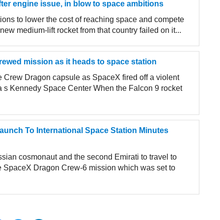
fter engine issue, in blow to space ambitions
tions to lower the cost of reaching space and compete
w medium-lift rocket from that country failed on it...
rewed mission as it heads to space station
 Crew Dragon capsule as SpaceX fired off a violent
da s Kennedy Space Center When the Falcon 9 rocket
unch To International Space Station Minutes
ian cosmonaut and the second Emirati to travel to
e SpaceX Dragon Crew-6 mission which was set to