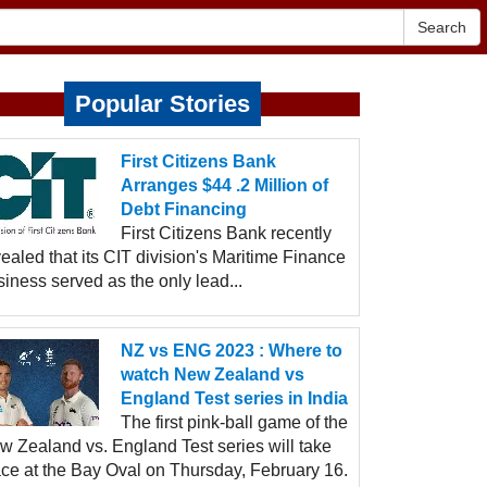
Search
Popular Stories
First Citizens Bank
Arranges $44 .2 Million of
Debt Financing
First Citizens Bank recently
ealed that its CIT division's Maritime Finance
iness served as the only lead...
NZ vs ENG 2023 : Where to
watch New Zealand vs
England Test series in India
The first pink-ball game of the
w Zealand vs. England Test series will take
ace at the Bay Oval on Thursday, February 16.