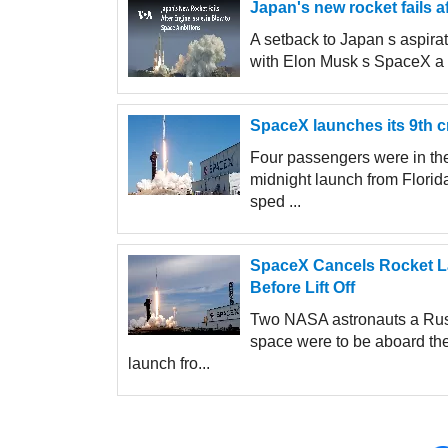
Japan's new rocket fails a
A setback to Japan s aspira
with Elon Musk s SpaceX a ne
SpaceX launches its 9th c
Four passengers were in the
midnight launch from Flori
sped ...
SpaceX Cancels Rocket La
Before Lift Off
Two NASA astronauts a Russ
space were to be aboard th
launch fro...