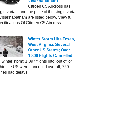
Visakhapatnam
Citroen C5 Aircross has
gle variant and the price of the single variant
Visakhapatnam are listed below, View full
cifications Of Citroen C5 Aircross...
Winter Storm Hits Texas,
West Virginia, Several
Other US States; Over
1,800 Flights Cancelled
winter storm: 1,897 flights into, out of, or
thin the US were cancelled overall; 750
nes had delays...