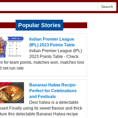
Search
Popular Stories
Indian Premier League
(IPL) 2023 Points Table
Indian Premier League (IPL)
2023 Points Table - Check
re for team points, matches won, matches lost
 net run rate
Banarasi Halwa Recipe:
Perfect for Celebrations
and Festivals
Desi halwa is a delectable
sert Finally using its sweet flavour and thick
xture this delectable Banaras Halwa recipe