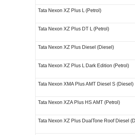
Tata Nexon XZ Plus L (Petrol)
Tata Nexon XZ Plus DT L (Petrol)
Tata Nexon XZ Plus Diesel (Diesel)
Tata Nexon XZ Plus L Dark Edition (Petrol)
Tata Nexon XMA Plus AMT Diesel S (Diesel)
Tata Nexon XZA Plus HS AMT (Petrol)
Tata Nexon XZ Plus DualTone Roof Diesel (D