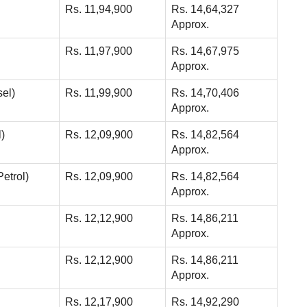
Rs. 11,94,900
Rs. 14,64,327
Approx.
Rs. 11,97,900
Rs. 14,67,975
Approx.
sel)
Rs. 11,99,900
Rs. 14,70,406
Approx.
)
Rs. 12,09,900
Rs. 14,82,564
Approx.
etrol)
Rs. 12,09,900
Rs. 14,82,564
Approx.
Rs. 12,12,900
Rs. 14,86,211
Approx.
Rs. 12,12,900
Rs. 14,86,211
Approx.
Rs. 12,17,900
Rs. 14,92,290