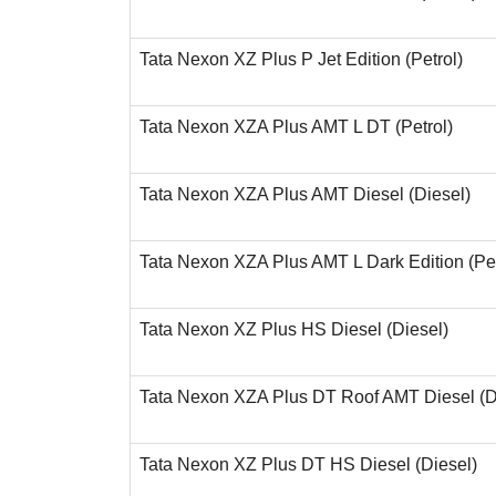
Tata Nexon XZ Plus P Jet Edition (Petrol)
Tata Nexon XZA Plus AMT L DT (Petrol)
Tata Nexon XZA Plus AMT Diesel (Diesel)
Tata Nexon XZA Plus AMT L Dark Edition (Pet
Tata Nexon XZ Plus HS Diesel (Diesel)
Tata Nexon XZA Plus DT Roof AMT Diesel (D
Tata Nexon XZ Plus DT HS Diesel (Diesel)