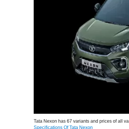
Tata Nexon has 67 variants and prices of all va
Specifications Of Tata Nexon