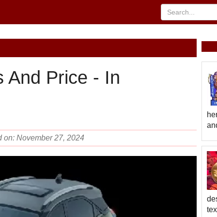
 And Price - In
he
and
d on: November 27, 2024
des
te