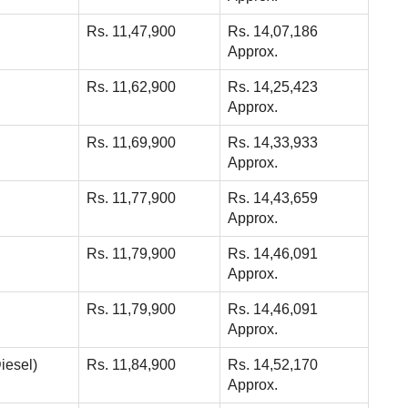
Rs. 11,47,900
Rs. 14,07,186
Approx.
Rs. 11,62,900
Rs. 14,25,423
Approx.
Rs. 11,69,900
Rs. 14,33,933
Approx.
Rs. 11,77,900
Rs. 14,43,659
Approx.
Rs. 11,79,900
Rs. 14,46,091
Approx.
Rs. 11,79,900
Rs. 14,46,091
Approx.
iesel)
Rs. 11,84,900
Rs. 14,52,170
Approx.