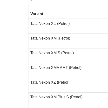
Variant
Tata Nexon XE (Petrol)
Tata Nexon XM (Petrol)
Tata Nexon XM S (Petrol)
Tata Nexon XMA AMT (Petrol)
Tata Nexon XZ (Petrol)
Tata Nexon XM Plus S (Petrol)