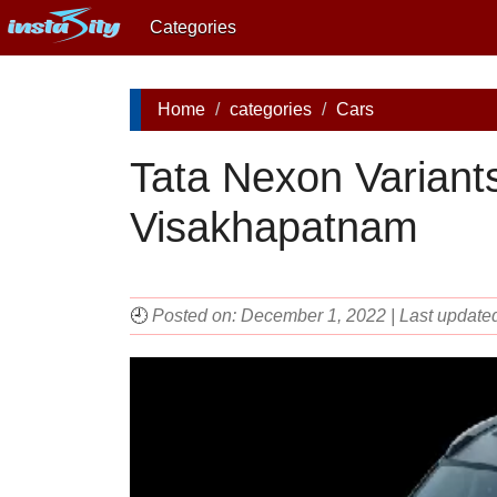
Categories
Home
categories
Cars
Tata Nexon Variants
Visakhapatnam
🕘
Posted on: December 1, 2022 | Last update