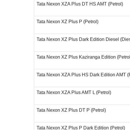
Tata Nexon XZA Plus DT HS AMT (Petrol)
Tata Nexon XZ Plus P (Petrol)
Tata Nexon XZ Plus Dark Edition Diesel (Die
Tata Nexon XZ Plus Kaziranga Edition (Petrol
Tata Nexon XZA Plus HS Dark Edition AMT (P
Tata Nexon XZA Plus AMT L (Petrol)
Tata Nexon XZ Plus DT P (Petrol)
Tata Nexon XZ Plus P Dark Edition (Petrol)