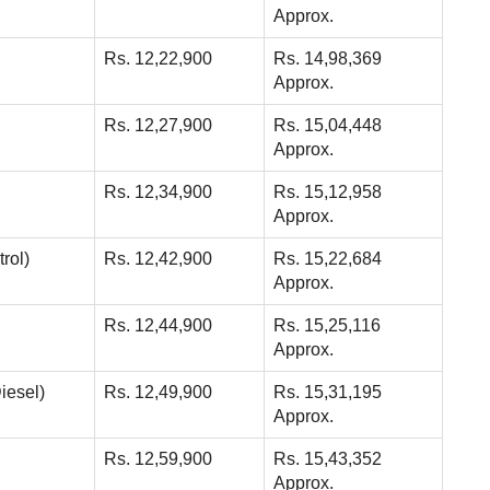
Approx.
Rs. 12,22,900
Rs. 14,98,369
Approx.
Rs. 12,27,900
Rs. 15,04,448
Approx.
Rs. 12,34,900
Rs. 15,12,958
Approx.
rol)
Rs. 12,42,900
Rs. 15,22,684
Approx.
Rs. 12,44,900
Rs. 15,25,116
Approx.
iesel)
Rs. 12,49,900
Rs. 15,31,195
Approx.
Rs. 12,59,900
Rs. 15,43,352
Approx.