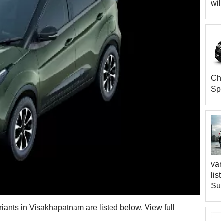
wil
Che
Sp
var
lis
Su
riants in Visakhapatnam are listed below. View full