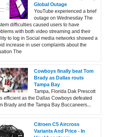
Global Outage
YouTube experienced a brief
outage on Wednesday The
tem difficulties caused users to have
oblems with both video streaming and their
lity to log in Social media networks showed a
id increase in user complaints about the
uation The
Cowboys finally beat Tom
Brady as Dallas routs
Tampa Bay
Tampa, Florida Dak Prescott
s efficient as the Dallas Cowboys defeated
m Brady and the Tampa Bay Buccaneers...
Citroen C5 Aircross
Variants And Price - In