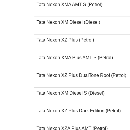
Tata Nexon XMA AMT S (Petrol)
Tata Nexon XM Diesel (Diesel)
Tata Nexon XZ Plus (Petrol)
Tata Nexon XMA Plus AMT S (Petrol)
Tata Nexon XZ Plus DualTone Roof (Petrol)
Tata Nexon XM Diesel S (Diesel)
Tata Nexon XZ Plus Dark Edition (Petrol)
Tata Nexon XZA Plus AMT (Petrol)