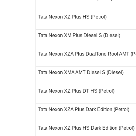
Tata Nexon XZ Plus HS (Petrol)
Tata Nexon XM Plus Diesel S (Diesel)
Tata Nexon XZA Plus DualTone Roof AMT (Pe
Tata Nexon XMA AMT Diesel S (Diesel)
Tata Nexon XZ Plus DT HS (Petrol)
Tata Nexon XZA Plus Dark Edition (Petrol)
Tata Nexon XZ Plus HS Dark Edition (Petrol)