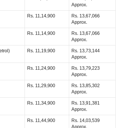
Approx.
Rs. 11,14,900
Rs. 13,67,066
Approx.
Rs. 11,14,900
Rs. 13,67,066
Approx.
trol)
Rs. 11,19,900
Rs. 13,73,144
Approx.
Rs. 11,24,900
Rs. 13,79,223
Approx.
Rs. 11,29,900
Rs. 13,85,302
Approx.
Rs. 11,34,900
Rs. 13,91,381
Approx.
Rs. 11,44,900
Rs. 14,03,539
Approx.