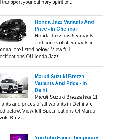
l transport your culinary spirit to...
Honda Jazz Variants And
Price - In Chennai
Honda Jazz has 6 variants
and prices of all variants in
nnai are listed below, View full
ecifications Of Honda Jazz...
Maruti Suzuki Brezza
Variants And Price - In
Delhi
Maruti Suzuki Brezza has 11
iants and prices of all variants in Delhi are
ted below, View full Specifications Of Maruti
zuki Brezza...
YouTube Faces Temporary