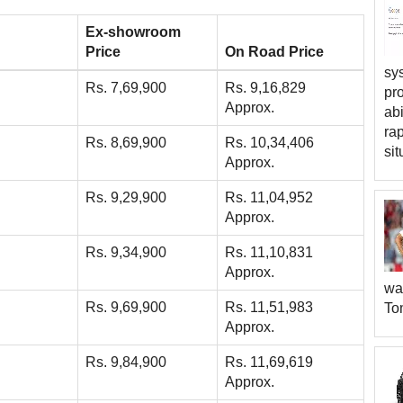
Ex-showroom
Price
On Road Price
sys
Rs. 7,69,900
Rs. 9,16,829
pr
Approx.
abi
rap
Rs. 8,69,900
Rs. 10,34,406
sit
Approx.
Rs. 9,29,900
Rs. 11,04,952
Approx.
Rs. 9,34,900
Rs. 11,10,831
Approx.
wa
Rs. 9,69,900
Rs. 11,51,983
To
Approx.
Rs. 9,84,900
Rs. 11,69,619
Approx.