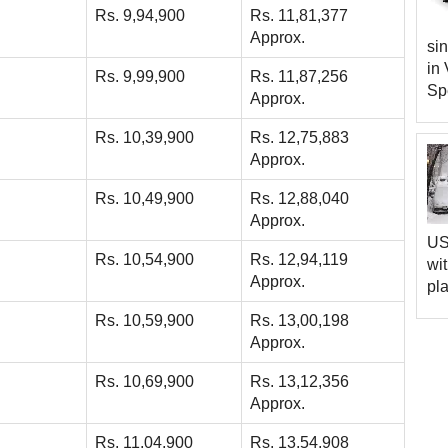
Rs. 9,94,900
Rs. 11,81,377
Approx.
sin
in 
Rs. 9,99,900
Rs. 11,87,256
Spe
Approx.
Rs. 10,39,900
Rs. 12,75,883
Approx.
Rs. 10,49,900
Rs. 12,88,040
Approx.
US 
Rs. 10,54,900
Rs. 12,94,119
wi
Approx.
pla
Rs. 10,59,900
Rs. 13,00,198
Approx.
Rs. 10,69,900
Rs. 13,12,356
Approx.
Rs. 11,04,900
Rs. 13,54,908