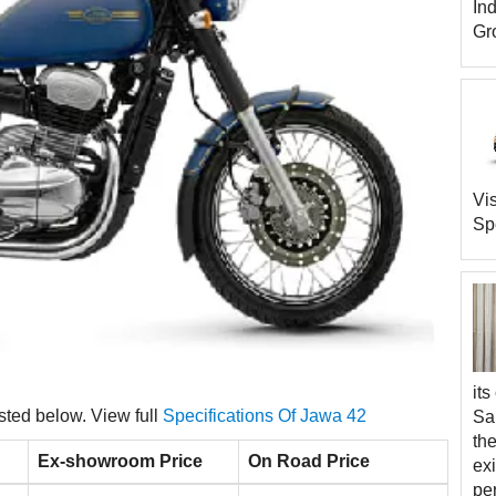
In
Gro
Vi
Spe
its
isted below. View full
Specifications Of Jawa 42
Sa
th
Ex-showroom Price
On Road Price
exi
pe