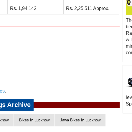
Rs. 1,94,142
Rs. 2,25,511 Approx.
Th
be
Rap
wi
mi
co
es
.
lev
gs Archive
Spo
know
Bikes In Lucknow
Jawa Bikes In Lucknow