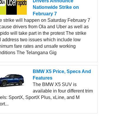
Drivers Announce
Nationwide Strike on
February 7
e strike will happen on Saturday February 7
cause drivers from Ola and Uber as well as
ido will take part in the protest The strike
ll address two issues which include low
nimum fare rates and unsafe working
nditions The Telangana Gig
BMW X5 Price, Specs And
Features
The BMW X5 SUV is
available in four different trim
els: SportX, SportX Plus, xLine, and M
rt...