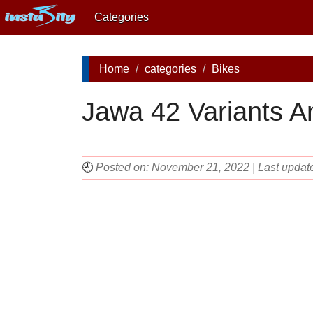
Categories
Home
categories
Bikes
Jawa 42 Variants A
🕘
Posted on: November 21, 2022 | Last upda