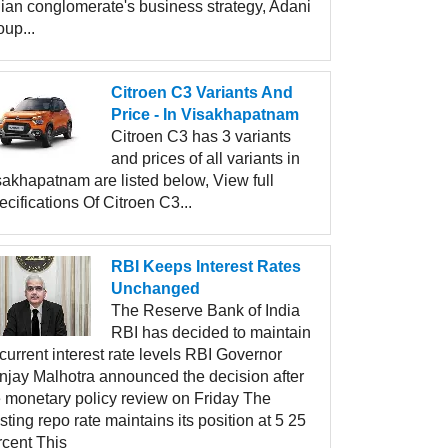
dian conglomerate's business strategy, Adani
up...
Citroen C3 Variants And
Price - In Visakhapatnam
Citroen C3 has 3 variants
and prices of all variants in
sakhapatnam are listed below, View full
cifications Of Citroen C3...
RBI Keeps Interest Rates
Unchanged
The Reserve Bank of India
RBI has decided to maintain
 current interest rate levels RBI Governor
njay Malhotra announced the decision after
e monetary policy review on Friday The
sting repo rate maintains its position at 5 25
rcent This