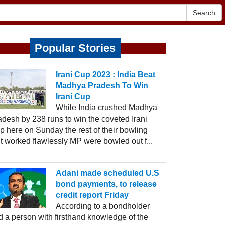
Search
Popular Stories
Irani Cup 2023 : India Beat
Madhya Pradesh To Win
Irani Cup
While India crushed Madhya
adesh by 238 runs to win the coveted Irani
p here on Sunday the rest of their bowling
t worked flawlessly MP were bowled out f...
Adani made scheduled U.S
bond payments, to release
credit report Friday
According to a bondholder
d a person with firsthand knowledge of the