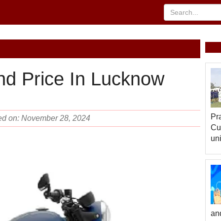
nd Price In Lucknow
Pr
ted on: November 28, 2024
Cu
uni
an