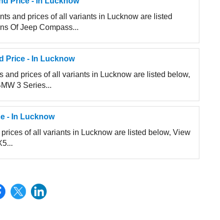
d Price - In Lucknow
s and prices of all variants in Lucknow are listed
ions Of Jeep Compass...
d Price - In Lucknow
and prices of all variants in Lucknow are listed below,
BMW 3 Series...
e - In Lucknow
rices of all variants in Lucknow are listed below, View
5...