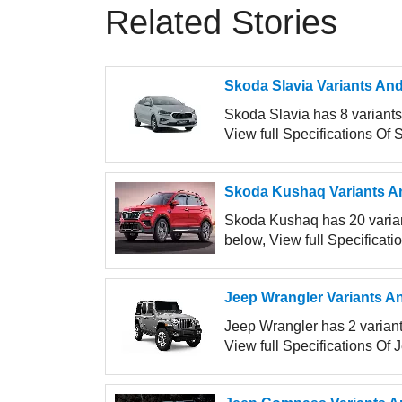
Related Stories
Skoda Slavia Variants And
Skoda Slavia has 8 variants 
View full Specifications Of 
Skoda Kushaq Variants An
Skoda Kushaq has 20 variant
below, View full Specificat
Jeep Wrangler Variants An
Jeep Wrangler has 2 variants
View full Specifications Of 