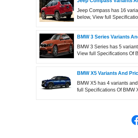
Jeep Compass Variants An
Jeep Compass has 16 variant
below, View full Specificat
BMW 3 Series Variants An
BMW 3 Series has 5 variants 
View full Specifications Of 
BMW X5 Variants And Pric
BMW X5 has 4 variants and p
full Specifications Of BMW X