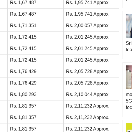
Rs. 1,67,487
Rs. 1,95,741 Approx.
Rs. 1,67,487
Rs. 1,95,741 Approx.
Rs. 1,71,351
Rs. 2,00,057 Approx.
Rs. 1,72,415
Rs. 2,01,245 Approx.
Sri
Rs. 1,72,415
Rs. 2,01,245 Approx.
tea
Rs. 1,72,415
Rs. 2,01,245 Approx.
Rs. 1,76,429
Rs. 2,05,728 Approx.
Rs. 1,76,429
Rs. 2,05,728 Approx.
Rs. 1,80,293
Rs. 2,10,044 Approx.
mor
5G
Rs. 1,81,357
Rs. 2,11,232 Approx.
foc
Rs. 1,81,357
Rs. 2,11,232 Approx.
Rs. 1,81,357
Rs. 2,11,232 Approx.