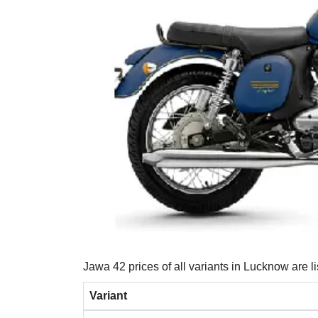
Jawa 42 prices of all variants in Lucknow are l
Variant