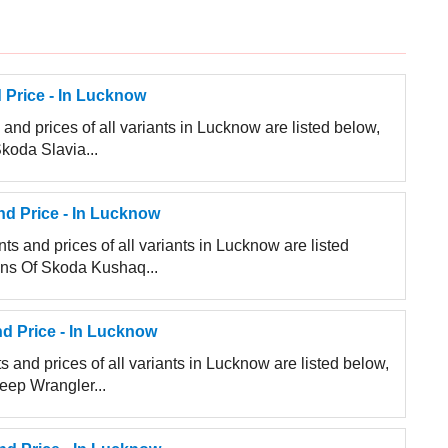
 Price - In Lucknow
and prices of all variants in Lucknow are listed below,
Skoda Slavia...
d Price - In Lucknow
s and prices of all variants in Lucknow are listed
ions Of Skoda Kushaq...
d Price - In Lucknow
 and prices of all variants in Lucknow are listed below,
Jeep Wrangler...