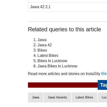
Jawa 42 2.1
Related queries to this article
Jawa
Jawa 42
Bikes
Latest Bikes
Bikes In Lucknow
Jawa Bikes In Lucknow
Read more articles and stories on InstaSity
Bik
Ta
Jawa
Jawa Variants
Latest Bikes
Luc