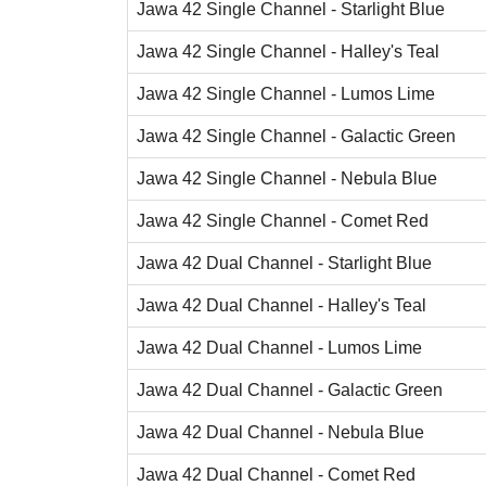
Jawa 42 Single Channel - Starlight Blue
Jawa 42 Single Channel - Halley's Teal
Jawa 42 Single Channel - Lumos Lime
Jawa 42 Single Channel - Galactic Green
Jawa 42 Single Channel - Nebula Blue
Jawa 42 Single Channel - Comet Red
Jawa 42 Dual Channel - Starlight Blue
Jawa 42 Dual Channel - Halley's Teal
Jawa 42 Dual Channel - Lumos Lime
Jawa 42 Dual Channel - Galactic Green
Jawa 42 Dual Channel - Nebula Blue
Jawa 42 Dual Channel - Comet Red