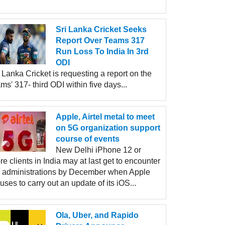
Sri Lanka Cricket Seeks
Report Over Teams 317
Run Loss To India In 3rd
ODI
 Lanka Cricket is requesting a report on the
ms' 317- third ODI within five days...
Apple, Airtel metal to meet
on 5G organization support
course of events
New Delhi iPhone 12 or
e clients in India may at last get to encounter
 administrations by December when Apple
uses to carry out an update of its iOS...
Ola, Uber, and Rapido