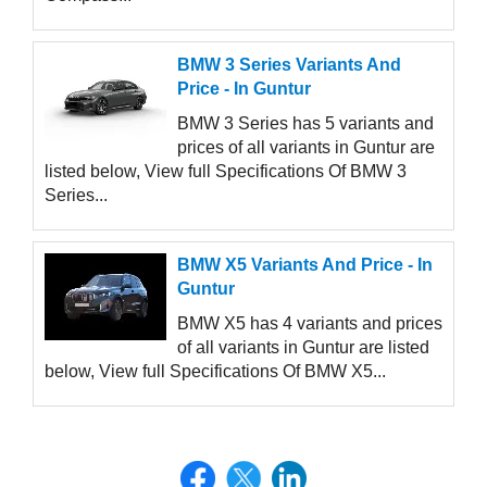
BMW 3 Series Variants And
Price - In Guntur
BMW 3 Series has 5 variants and
prices of all variants in Guntur are
listed below, View full Specifications Of BMW 3
Series...
BMW X5 Variants And Price - In
Guntur
BMW X5 has 4 variants and prices
of all variants in Guntur are listed
below, View full Specifications Of BMW X5...