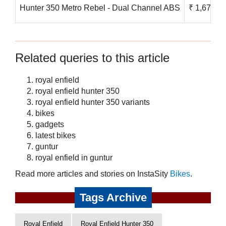
Hunter 350 Metro Rebel - Dual Channel ABS
₹ 1,67,800
Related queries to this article
royal enfield
royal enfield hunter 350
royal enfield hunter 350 variants
bikes
gadgets
latest bikes
guntur
royal enfield in guntur
Read more articles and stories on InstaSity
Bikes
.
Tags Archive
Royal Enfield
Royal Enfield Hunter 350