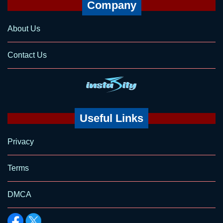
Company
About Us
Contact Us
Useful Links
Privacy
Terms
DMCA