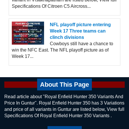
Specifications Of Citroen C5 Aircross...
NFL playoff picture entering
Week 17 Three teams can
clinch divisions
Cowboys still have a chance to
win the NFC East. The NFL playoff picture as of
Week 17...
About This Page
Read article about "Royal Enfield Hunter 350 Variants And
Price In Guntur". Royal Enfield Hunter 350 has 3 Variations
and price of all variants in Guntur are listed below, View full
Specifications Of Royal Enfield Hunter 350 Variants .