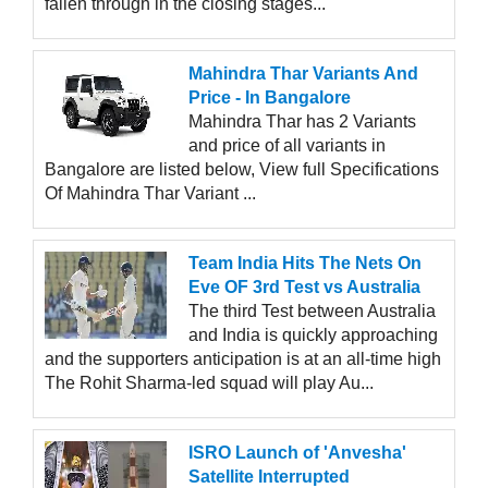
fallen through in the closing stages...
Mahindra Thar Variants And
Price - In Bangalore
Mahindra Thar has 2 Variants
and price of all variants in
Bangalore are listed below, View full Specifications
Of Mahindra Thar Variant ...
Team India Hits The Nets On
Eve OF 3rd Test vs Australia
The third Test between Australia
and India is quickly approaching
and the supporters anticipation is at an all-time high
The Rohit Sharma-led squad will play Au...
ISRO Launch of 'Anvesha'
Satellite Interrupted