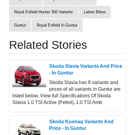
Royal Enfield Hunter 350 Variants
Latest Bikes
Guntur
Royal Enfield In Guntur
Related Stories
Skoda Slavia Variants And Price
- In Guntur
Skoda Slavia has 8 variants and
prices of all variants in Guntur are
listed below, View full Specifications Of Skoda
Slavia 1.0 TSI Active (Petrol), 1.0 TSI Amb
Skoda Kushaq Variants And
Price - In Guntur