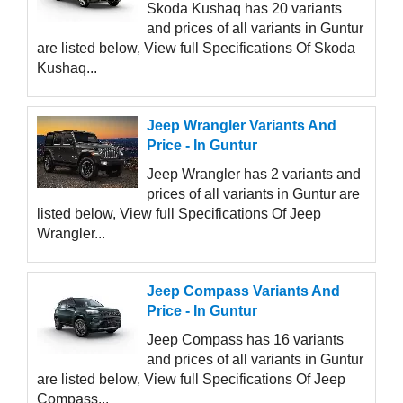
Skoda Kushaq has 20 variants
and prices of all variants in Guntur
are listed below, View full Specifications Of Skoda
Kushaq...
Jeep Wrangler Variants And
Price - In Guntur
Jeep Wrangler has 2 variants and
prices of all variants in Guntur are
listed below, View full Specifications Of Jeep
Wrangler...
Jeep Compass Variants And
Price - In Guntur
Jeep Compass has 16 variants
and prices of all variants in Guntur
are listed below, View full Specifications Of Jeep
Compass...