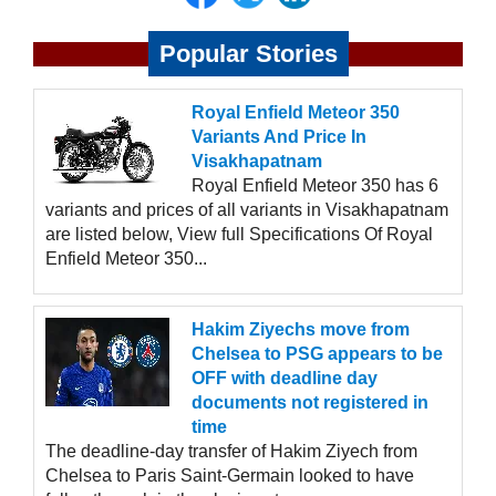
Popular Stories
Royal Enfield Meteor 350
Variants And Price In
Visakhapatnam
Royal Enfield Meteor 350 has 6
variants and prices of all variants in Visakhapatnam
are listed below, View full Specifications Of Royal
Enfield Meteor 350...
Hakim Ziyechs move from
Chelsea to PSG appears to be
OFF with deadline day
documents not registered in
time
The deadline-day transfer of Hakim Ziyech from
Chelsea to Paris Saint-Germain looked to have