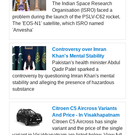
The Indian Space Research
Organisation (ISRO) faced a
problem during the launch of the PSLV-C62 rocket.
The 'EOS-N1' satellite, which ISRO named
'Anvesha'
Controversy over Imran
Khan's Mental Stability
Pakistan's health minister Abdul
Qadir Patel sparked a
controversy by questioning Imran Khan's mental
stability and alleging the presence of hazardous
substance
Citroen C5 Aircross Variants
And Price - In Visakhapatnam
Citroen C5 Aircross has single
variant and the price of the single
variant in Visakhapatnam are listed below, View full