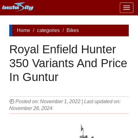
Togg
navig
Home
categories
Bikes
Royal Enfield Hunter
350 Variants And Price
In Guntur
🕘
Posted on: November 1, 2022 | Last updated on:
November 28, 2024