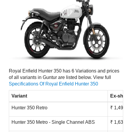
Royal Enfield Hunter 350 has 6 Variations and prices
of all variants in Guntur are listed below. View full
Specifications Of Royal Enfield Hunter 350
Variant
Ex-showr
Hunter 350 Retro
₹ 1,49,900
Hunter 350 Metro - Single Channel ABS
₹ 1,63,900